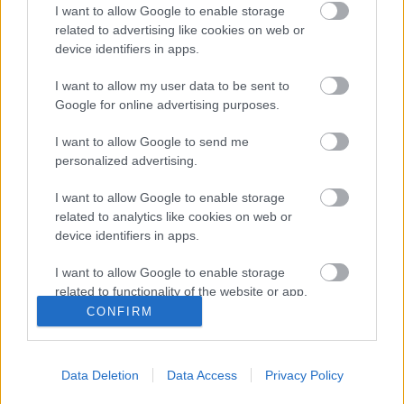
I want to allow Google to enable storage
related to advertising like cookies on web or
Komoly érvágás érte a Jászberényt
device identifiers in apps.
Súlyos következményei lettek
I want to allow my user data to be sent to
Jászberényben a hétvégi, Hatvan ellen 2-2-es
Google for online advertising purposes.
döntetlennel végződött bajnoki mérkőzésnek.
Történt ugyanis, hogy a két csapat […]
I want to allow Google to send me
personalized advertising.
|
2019.10.30.
I want to allow Google to enable storage
related to analytics like cookies on web or
device identifiers in apps.
I want to allow Google to enable storage
related to functionality of the website or app.
CONFIRM
I want to allow Google to enable storage
related to personalization.
Data Deletion
Data Access
Privacy Policy
I want to allow Google to enable storage
related to security, including authentication