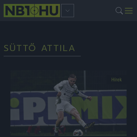
SÜTTŐ ATTILA
Hírek