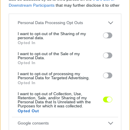
Downstream Participants
that may further disclose it to other
third parties.
Visszatér a védő az eltiltása után
Please note that this website/app uses one or more Google
Personal Data Processing Opt Outs
Letelt Süttő Attila eltiltása, visszatérhet a
services and may gather and store information including but
Jászberény csapatába. A listavezető
not limited to your visit or usage behaviour. You may click to
I want to opt-out of the Sharing of my
Füzesgyarmathoz látogatnak a berényiek, így
personal data.
grant or deny consent to Google and its third-party tags to
Opted In
szükség is lesz a […]
use your data for below specified purposes in below Google
consent section.
I want to opt-out of the Sale of my
|
2019.11.22.
Personal Data.
Opted In
I want to opt-out of processing my
Personal Data for Targeted Advertising.
NB3
Opted In
I want to opt-out of Collection, Use,
Retention, Sale, and/or Sharing of my
Personal Data that Is Unrelated with the
Purposes for which it was collected.
Opted Out
Google consents