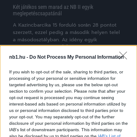
Két játékos sem marad az NB II egyik
meglepetéscsapatánál
A Kazincbarcika 15 forduló során 28 pontot
szerzett, ezzel pedig a második helyen telel
a másodosztályban. Az idény egyik
meglepetéscsapata […]
nb1.hu -
Do Not Process My Personal Information
|
2025.01.20.
If you wish to opt-out of the sale, sharing to third parties, or
processing of your personal or sensitive information for
targeted advertising by us, please use the below opt-out
NB3
section to confirm your selection. Please note that after your
opt-out request is processed you may continue seeing
interest-based ads based on personal information utilized by
us or personal information disclosed to third parties prior to
your opt-out. You may separately opt-out of the further
disclosure of your personal information by third parties on the
IAB’s list of downstream participants. This information may
also be disclosed by us to third parties on the
IAB’s List of