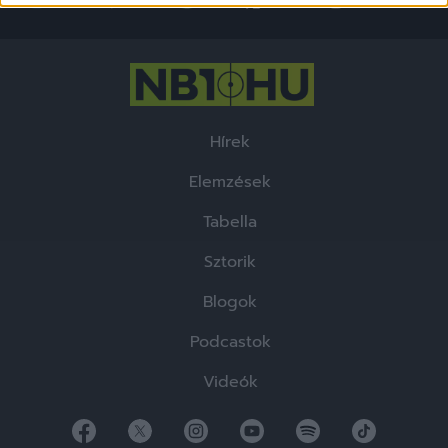
functionality and fraud prevention, and other
user protection.
Hírek
Elemzések
Tabella
Sztorik
Blogok
Podcastok
Videók