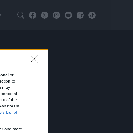
K
sonal or
ection to
ou may
 personal
out of the
 downstream
B’s List of
er and store