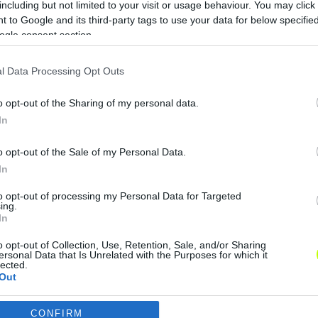
including but not limited to your visit or usage behaviour. You may click 
Monaco-FTC: kijelölte az UEFA a
 to Google and its third-party tags to use your data for below specifi
játékvezetőt
ogle consent section.
Csütörtök este 18.45-től Monacoban
l Data Processing Opt Outs
lép pályára a Ferencváros együttese az
Európa-liga csoportkörének 2.
o opt-out of the Sharing of my personal data.
fordulójában. Az UEFA norvég bírót
In
jelölt a […]
o opt-out of the Sale of my Personal Data.
|
2022.09.14.
In
to opt-out of processing my Personal Data for Targeted
ing.
In
o opt-out of Collection, Use, Retention, Sale, and/or Sharing
ersonal Data that Is Unrelated with the Purposes for which it
lected.
Out
CONFIRM
consents