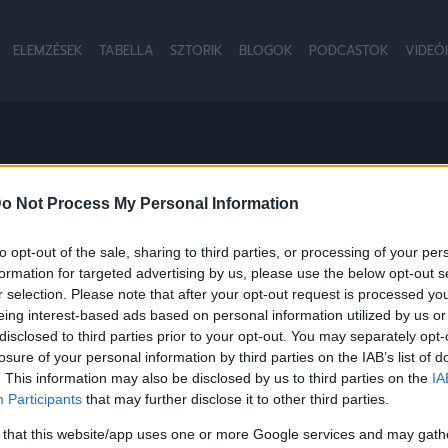
ELEMZÉSEK
TABELLA
SZTORIK
BLOGOK
PODCASTOK
VIDEÓ
S
o Not Process My Personal Information
to opt-out of the sale, sharing to third parties, or processing of your per
formation for targeted advertising by us, please use the below opt-out s
NB1
r selection. Please note that after your opt-out request is processed y
eing interest-based ads based on personal information utilized by us or
disclosed to third parties prior to your opt-out. You may separately opt-
losure of your personal information by third parties on the IAB’s list of
. This information may also be disclosed by us to third parties on the
IA
Participants
that may further disclose it to other third parties.
 that this website/app uses one or more Google services and may gath