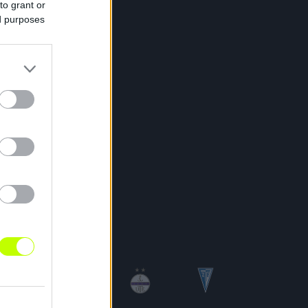
to grant or
ed purposes