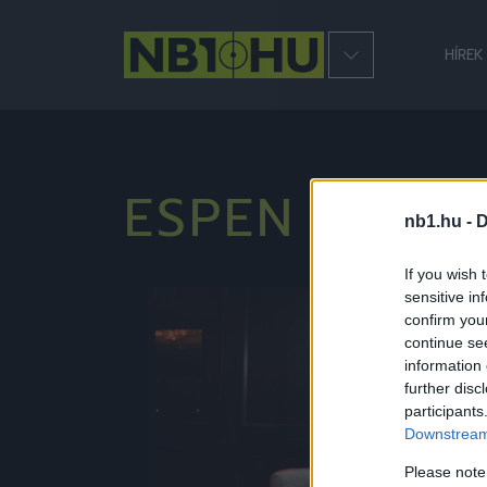
HÍREK
ESPEN ESKA
nb1.hu -
D
If you wish 
sensitive in
Hírek
confirm you
continue se
information 
further disc
participants
Downstream 
Please note