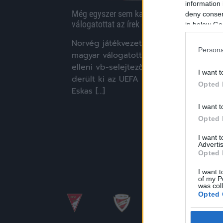
information 
Még egyszer sem kapta meg a magyar
deny consent
válogatottat az írek elleni meccs bírója
in below Go
Norvég játékvezető dirigál majd a
Persona
magyar válogatott sorsdöntő, Írország
elleni vb-selejtezőjén vasárnap –
I want t
derült ki az UEFA közléséből. Espen
Opted 
Eskas […]
I want t
|
2025.11.14.
Opted 
I want 
Advertis
Opted 
I want t
of my P
was col
Opted 
Google 