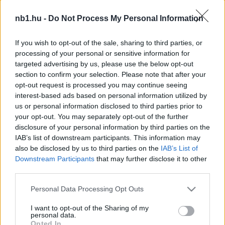
Kecskemét: hivatalossá vált a montenegrói csatár
nb1.hu -
Do Not Process My Personal Information
távozása
Az NB I-ben remek teljesítményt nyújtó
If you wish to opt-out of the sale, sharing to third parties, or
Kecskemét kedden a hivatalos oldalán
processing of your personal or sensitive information for
számolt be arról, hogy Uros Djuranovics
targeted advertising by us, please use the below opt-out
section to confirm your selection. Please note that after your
távozott. A felek […]
opt-out request is processed you may continue seeing
interest-based ads based on personal information utilized by
|
2023.02.07.
us or personal information disclosed to third parties prior to
your opt-out. You may separately opt-out of the further
disclosure of your personal information by third parties on the
IAB’s list of downstream participants. This information may
NB1
also be disclosed by us to third parties on the
IAB’s List of
Downstream Participants
that may further disclose it to other
third parties.
Please note that this website/app uses one or more Google
Personal Data Processing Opt Outs
services and may gather and store information including but
not limited to your visit or usage behaviour. You may click to
I want to opt-out of the Sharing of my
personal data.
grant or deny consent to Google and its third-party tags to
Opted In