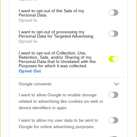
use your data for below specified purposes in below Google
consent section.
I want to opt-out of the Sale of my
Kecskemét: montenegrói válogatott érkezett –
Personal Data.
reakció
Opted In
Az NB I-be feljutó Kecskeméti TE hivatalos
I want to opt-out of processing my
Personal Data for Targeted Advertising.
oldalán jelentette be, hogy szerződtette a 28
Opted In
éves montenegrói válogatott csatárt, Uros
Djuranovicsot. […]
I want to opt-out of Collection, Use,
Retention, Sale, and/or Sharing of my
Personal Data that Is Unrelated with the
|
2022.07.01.
Purposes for which it was collected.
Opted Out
Google consents
I want to allow Google to enable storage
related to advertising like cookies on web or
device identifiers in apps.
I want to allow my user data to be sent to
Google for online advertising purposes.