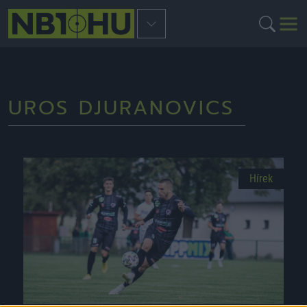
UROS DJURANOVICS
Hírek