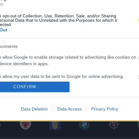
In
o opt-out of Collection, Use, Retention, Sale, and/or Sharing
ersonal Data that Is Unrelated with the Purposes for which it
lected.
Out
consents
o allow Google to enable storage related to advertising like cookies on
evice identifiers in apps.
o allow my user data to be sent to Google for online advertising
s.
CONFIRM
to allow Google to send me personalized advertising.
Data Deletion
Data Access
Privacy Policy
o allow Google to enable storage related to analytics like cookies on
evice identifiers in apps.
o allow Google to enable storage related to functionality of the website