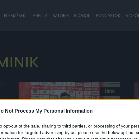
ELEMZÉSEK
TABELLA
SZTORIK
BLOGOK
PODCASTOK
VIDEÓ
MINIK
Hírek
o Not Process My Personal Information
to opt-out of the sale, sharing to third parties, or processing of your per
formation for targeted advertising by us, please use the below opt-out s