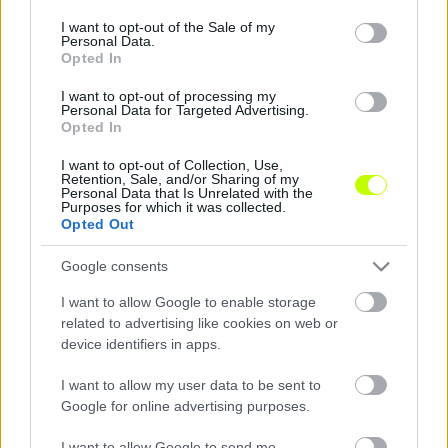
Sorsoltak Nyonban, háromszoros norvég bajnok
consent section.
I want to opt-out of the Sale of my
jön ősszel Felcsútra
Personal Data.
Opted In
Hétfőn koraeste Nyonban megtartották a
I want to opt-out of processing my
2025-ös ifjúsági Bajnokok Ligája sorsolását. A
Personal Data for Targeted Advertising.
ceremóniát – a tavalyi évhez hasonlóan – Tom
Opted In
Barlow, az UEFA […]
I want to opt-out of Collection, Use,
Retention, Sale, and/or Sharing of my
|
2025.09.03.
Personal Data that Is Unrelated with the
Purposes for which it was collected.
Opted Out
Google consents
I want to allow Google to enable storage
related to advertising like cookies on web or
device identifiers in apps.
I want to allow my user data to be sent to
Google for online advertising purposes.
I want to allow Google to send me