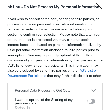
Kedvező helyzetből várhatja a visszavágót a
nb1.hu -
Do Not Process My Personal Information
Puskás Akadémia
If you wish to opt-out of the sale, sharing to third parties, or
Az ifi BL-ben a Puskás Akadémia szerdán
processing of your personal or sensitive information for
megkezdte az SK Brann elleni párharcot. A
targeted advertising by us, please use the below opt-out
vezetést a hazai norvégok szerezték meg […]
section to confirm your selection. Please note that after your
opt-out request is processed you may continue seeing
|
2025.10.22.
interest-based ads based on personal information utilized by
us or personal information disclosed to third parties prior to
your opt-out. You may separately opt-out of the further
disclosure of your personal information by third parties on the
Hírek
IAB’s list of downstream participants. This information may
also be disclosed by us to third parties on the
IAB’s List of
Downstream Participants
that may further disclose it to other
third parties.
Please note that this website/app uses one or more Google
Personal Data Processing Opt Outs
services and may gather and store information including but
not limited to your visit or usage behaviour. You may click to
I want to opt-out of the Sharing of my
personal data.
grant or deny consent to Google and its third-party tags to
Opted In
use your data for below specified purposes in below Google