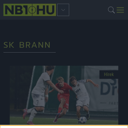
SK BRANN
Hírek