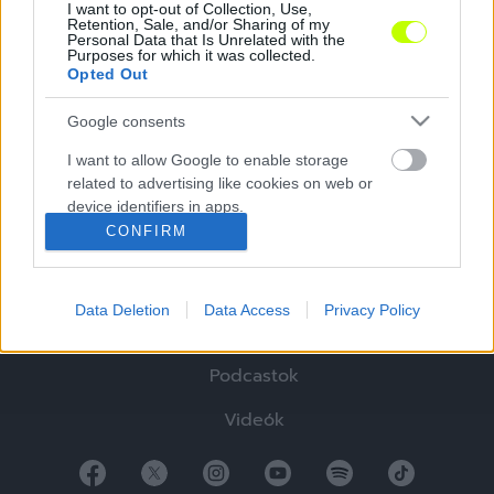
I want to opt-out of Collection, Use,
Retention, Sale, and/or Sharing of my
Personal Data that Is Unrelated with the
Purposes for which it was collected.
Opted Out
Google consents
Hírek
I want to allow Google to enable storage
related to advertising like cookies on web or
Elemzések
device identifiers in apps.
CONFIRM
Tabella
I want to allow my user data to be sent to
Google for online advertising purposes.
Sztorik
Data Deletion
Data Access
Privacy Policy
I want to allow Google to send me
Blogok
personalized advertising.
Podcastok
I want to allow Google to enable storage
related to analytics like cookies on web or
Videók
device identifiers in apps.
I want to allow Google to enable storage