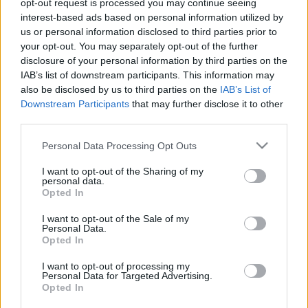
opt-out request is processed you may continue seeing
Nagy múltú angol klub szemelte ki a 23-szoros
interest-based ads based on personal information utilized by
magyar válogatottat
us or personal information disclosed to third parties prior to
your opt-out. You may separately opt-out of the further
A thestar.co.uk szerint Gazdag Dánielt az
disclosure of your personal information by third parties on the
angol másodosztályban szereplő Sheffield
IAB’s list of downstream participants. This information may
Wednesday szeretné kölcsönvenni. A magyar
also be disclosed by us to third parties on the
IAB’s List of
válogatott támadóját az NB1.hu információi […]
Downstream Participants
that may further disclose it to other
third parties.
|
2024.01.16.
Please note that this website/app uses one or more Google
Personal Data Processing Opt Outs
services and may gather and store information including but
not limited to your visit or usage behaviour. You may click to
I want to opt-out of the Sharing of my
personal data.
grant or deny consent to Google and its third-party tags to
Opted In
use your data for below specified purposes in below Google
consent section.
I want to opt-out of the Sale of my
Personal Data.
Opted In
I want to opt-out of processing my
Personal Data for Targeted Advertising.
Opted In