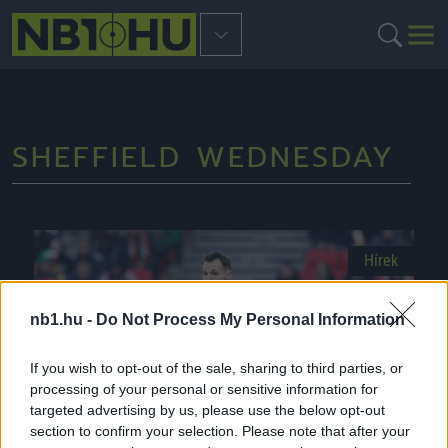
SHEFFIELD WEDNESDAY
Hírek
nb1.hu -
Do Not Process My Personal Information
If you wish to opt-out of the sale, sharing to third parties, or
processing of your personal or sensitive information for
targeted advertising by us, please use the below opt-out
section to confirm your selection. Please note that after your