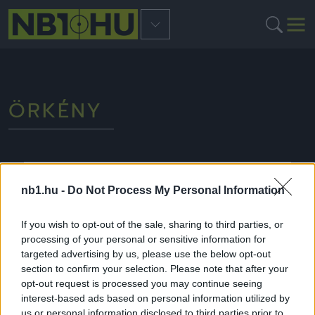
ÖRKÉNY
NB3
nb1.hu -
Do Not Process My Personal Information
If you wish to opt-out of the sale, sharing to third parties, or
processing of your personal or sensitive information for
targeted advertising by us, please use the below opt-out
section to confirm your selection. Please note that after your
opt-out request is processed you may continue seeing
interest-based ads based on personal information utilized by
us or personal information disclosed to third parties prior to