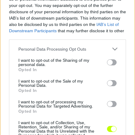
your opt-out. You may separately opt-out of the further
Edzőmeccsen nyert a Dabas
disclosure of your personal information by third parties on the
|
2018.03.05.
IAB’s list of downstream participants. This information may
also be disclosed by us to third parties on the
IAB’s List of
Downstream Participants
that may further disclose it to other
third parties.
Please note that this website/app uses one or more Google
Personal Data Processing Opt Outs
services and may gather and store information including but
not limited to your visit or usage behaviour. You may click to
I want to opt-out of the Sharing of my
personal data.
grant or deny consent to Google and its third-party tags to
Opted In
use your data for below specified purposes in below Google
consent section.
I want to opt-out of the Sale of my
Personal Data.
Opted In
I want to opt-out of processing my
Personal Data for Targeted Advertising.
Opted In
I want to opt-out of Collection, Use,
Retention, Sale, and/or Sharing of my
Personal Data that Is Unrelated with the
Hírek