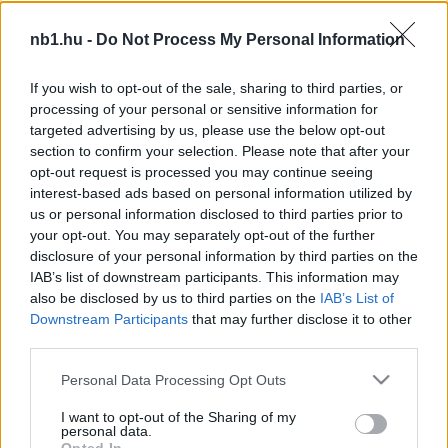
nb1.hu -
Do Not Process My Personal Information
Három helyet javított a FIFA-világranglistán a
magyar válogatott
If you wish to opt-out of the sale, sharing to third parties, or
processing of your personal or sensitive information for
A FIFA a csütörtökön (ma) rajtoló vb előtt
targeted advertising by us, please use the below opt-out
frissítette a rangsort, amelyen az argentinok a
section to confirm your selection. Please note that after your
harmadik helyről kerültek az élre, […]
opt-out request is processed you may continue seeing
interest-based ads based on personal information utilized by
|
2026.06.11.
us or personal information disclosed to third parties prior to
your opt-out. You may separately opt-out of the further
disclosure of your personal information by third parties on the
IAB’s list of downstream participants. This information may
NB1
also be disclosed by us to third parties on the
IAB’s List of
Downstream Participants
that may further disclose it to other
third parties.
Please note that this website/app uses one or more Google
Personal Data Processing Opt Outs
services and may gather and store information including but
not limited to your visit or usage behaviour. You may click to
I want to opt-out of the Sharing of my
personal data.
grant or deny consent to Google and its third-party tags to