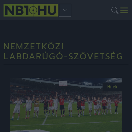
NEMZETKÖZI
LABDARÚGÓ-SZÖVETSÉG
Hírek