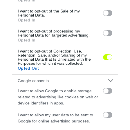
Opted In
use your data for below specified purposes in below Google
consent section.
I want to opt-out of the Sale of my
A FIFA elnöke felvetette a 48 csapatos
Personal Data.
Opted In
világbajnokság ötletét
I want to opt-out of processing my
Gianni Infantino, a Nemzetközi Labdarúgó
Personal Data for Targeted Advertising.
Szövetség elnöke felvetette a 48 csapatos
Opted In
világbajnokság ötletét. A svájci sportvezető
I want to opt-out of Collection, Use,
egy kolumbiai egyetemen […]
Retention, Sale, and/or Sharing of my
Personal Data that Is Unrelated with the
Purposes for which it was collected.
|
2016.10.03.
Opted Out
Google consents
I want to allow Google to enable storage
related to advertising like cookies on web or
device identifiers in apps.
I want to allow my user data to be sent to
Google for online advertising purposes.