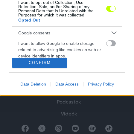
I want to opt-out of Collection, Use,
Retention, Sale, and/or Sharing of my
Personal Data that Is Unrelated with the
Purposes for which it was collected.
Opted Out
Google consents
Hírek
I want to allow Google to enable storage
related to advertising like cookies on web or
Elemzések
device identifiers in apps.
CONFIRM
Tabella
I want to allow my user data to be sent to
Google for online advertising purposes.
Sztorik
Data Deletion
Data Access
Privacy Policy
I want to allow Google to send me
Blogok
personalized advertising.
Podcastok
I want to allow Google to enable storage
related to analytics like cookies on web or
Videók
device identifiers in apps.
I want to allow Google to enable storage