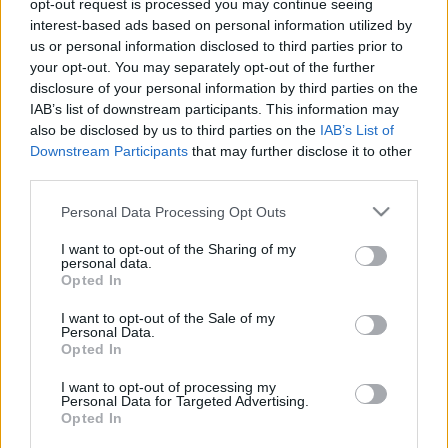
opt-out request is processed you may continue seeing
Magyar-török: Dibusz számára ismerős játékvezető
interest-based ads based on personal information utilized by
fújja a meccset
us or personal information disclosed to third parties prior to
your opt-out. You may separately opt-out of the further
Az MLSZ hivatalos Twitter-felületén jelezte,
disclosure of your personal information by third parties on the
hogy a Törökország elleni felkészülési
IAB’s list of downstream participants. This information may
mérkőzést a lengyel Bartosz Frankowski fogja
also be disclosed by us to third parties on the
IAB’s List of
vezetni. A 37 esztendős […]
Downstream Participants
that may further disclose it to other
third parties.
|
2024.03.20.
Please note that this website/app uses one or more Google
Personal Data Processing Opt Outs
services and may gather and store information including but
not limited to your visit or usage behaviour. You may click to
I want to opt-out of the Sharing of my
personal data.
grant or deny consent to Google and its third-party tags to
Opted In
use your data for below specified purposes in below Google
consent section.
I want to opt-out of the Sale of my
Personal Data.
Opted In
I want to opt-out of processing my
Personal Data for Targeted Advertising.
Opted In