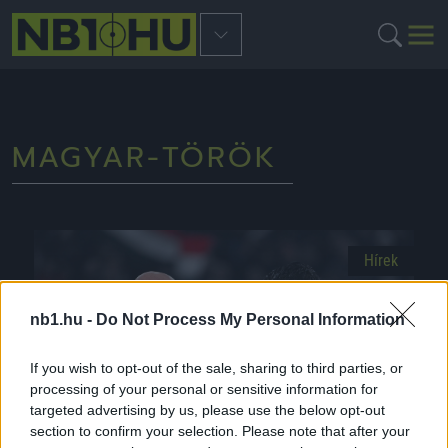
MAGYAR-TÖRÖK
Hírek
nb1.hu -
Do Not Process My Personal Information
If you wish to opt-out of the sale, sharing to third parties, or
processing of your personal or sensitive information for
targeted advertising by us, please use the below opt-out
section to confirm your selection. Please note that after your