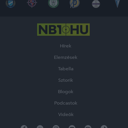
Hírek
Elemzések
Tabella
Sztorik
Blogok
Podcastok
Videók