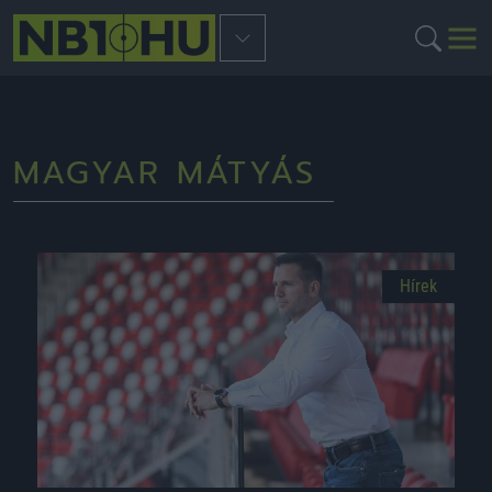
MAGYAR MÁTYÁS
Hírek