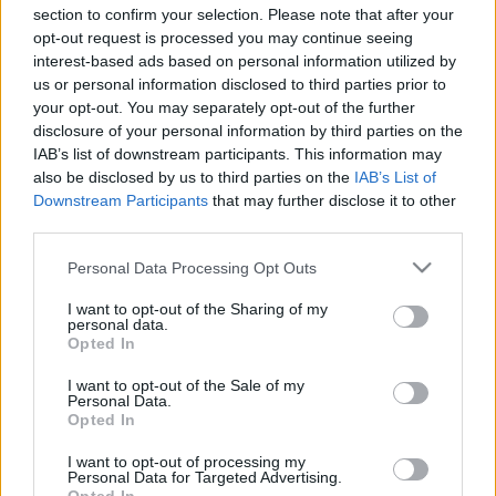
section to confirm your selection. Please note that after your
opt-out request is processed you may continue seeing
Kritizálta a DVTK sportigazgatója a többi csapat
interest-based ads based on personal information utilized by
szurkolói ankétjának a létszámát
us or personal information disclosed to third parties prior to
your opt-out. You may separately opt-out of the further
A DVTK nyolc év szünet után újra szurkolói
disclosure of your personal information by third parties on the
ankétot rendezett. A rendezvényre a DVTK
IAB’s list of downstream participants. This information may
stadion VIP termében került sor, ahol […]
also be disclosed by us to third parties on the
IAB’s List of
Downstream Participants
that may further disclose it to other
|
2025.01.26.
third parties.
Please note that this website/app uses one or more Google
Personal Data Processing Opt Outs
services and may gather and store information including but
Hírek
not limited to your visit or usage behaviour. You may click to
I want to opt-out of the Sharing of my
personal data.
grant or deny consent to Google and its third-party tags to
Opted In
use your data for below specified purposes in below Google
consent section.
I want to opt-out of the Sale of my
Personal Data.
Opted In
I want to opt-out of processing my
Personal Data for Targeted Advertising.