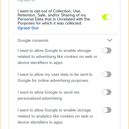
Opted In
I want to opt-out of Collection, Use,
DVTK: az őszi menetelés csak a kezdet?
Retention, Sale, and/or Sharing of my
Personal Data that Is Unrelated with the
A Diósgyőré Magyarország egyik legjobb,
Purposes for which it was collected.
Opted Out
legnagyobb és legjobban szurkolni tudó
tábora. Olyan tábor, mely idegenben is
Google consents
mindig nagy létszámban van […]
I want to allow Google to enable storage
|
2024.12.30.
related to advertising like cookies on web or
device identifiers in apps.
I want to allow my user data to be sent to
Google for online advertising purposes.
NB2
I want to allow Google to send me
personalized advertising.
I want to allow Google to enable storage
related to analytics like cookies on web or
device identifiers in apps.