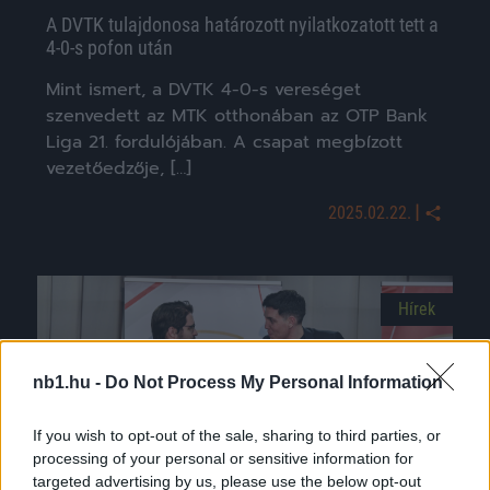
A DVTK tulajdonosa határozott nyilatkozatott tett a
4-0-s pofon után
Mint ismert, a DVTK 4-0-s vereséget
szenvedett az MTK otthonában az OTP Bank
Liga 21. fordulójában. A csapat megbízott
vezetőedzője, […]
|
2025.02.22.
Hírek
nb1.hu -
Do Not Process My Personal Information
If you wish to opt-out of the sale, sharing to third parties, or
processing of your personal or sensitive information for
targeted advertising by us, please use the below opt-out