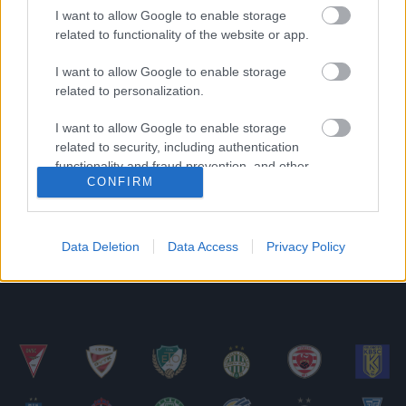
I want to allow Google to enable storage
related to functionality of the website or app.
Vukmir váltása: reagált a DVTK tulajdonosa és a
Szeged csapatkapitánya
I want to allow Google to enable storage
Mint arról korábban már többször is
related to personalization.
beszámoltunk, Dragan Vukmir hét fordulóval a
I want to allow Google to enable storage
bajnokság vége előtt a közvetlen riválisnak
related to security, including authentication
számító […]
functionality and fraud prevention, and other
CONFIRM
user protection.
|
2022.04.10.
Data Deletion
Data Access
Privacy Policy