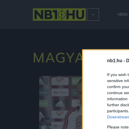
HÍREK
MAGYAR LA
nb1.hu -
D
If you wish 
sensitive in
Hírek
confirm you
continue se
information 
further disc
participants
Downstream 
Please note