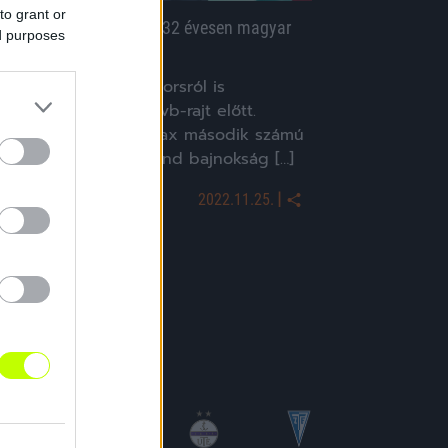
to grant or
yolc éve bútort pakolt, 32 évesen magyar
ed purposes
álogatott kapus lett
Három csodás kapussorsról is
lvashattunk a katari vb-rajt előtt.
Remko Pasveert az Ajax második számú
apusából lett a holland bajnokság […]
|
2022.11.25.