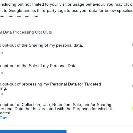
including but not limited to your visit or usage behaviour. You may click 
Rossi: Az emberek többsége szeret, de
N
 to Google and its third-party tags to use your data for below specifi
nemcsak a sikerek miatt
v
ogle consent section.
A magyar labdarúgó-válogatott
szövetségi kapitánya szerint az idei,
o
l Data Processing Opt Outs
angliai 4-0-s siker olyan, mint az
-
o opt-out of the Sharing of my personal data.
Aranycsapat 6:3-as londoni győzelme.
k
a
In
Marco Rossi […]
|
o opt-out of the Sale of my Personal Data.
2022.12.16.
In
to opt-out of processing my Personal Data for Targeted
ing.
In
o opt-out of Collection, Use, Retention, Sale, and/or Sharing
ersonal Data that Is Unrelated with the Purposes for which it
lected.
Out