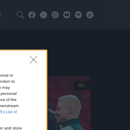
K
ATOTT
sonal or
ection to
NB1
ou may
 personal
out of the
 downstream
B’s List of
er and store