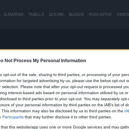
ELEMZÉSEK
TABELLA
SZTORIK
BLOGOK
PODCASTOK
VIDEÓ
BDARÚGÓ-VÁLOG
o Not Process My Personal Information
to opt-out of the sale, sharing to third parties, or processing of your per
formation for targeted advertising by us, please use the below opt-out s
NB1
r selection. Please note that after your opt-out request is processed y
eing interest-based ads based on personal information utilized by us or
disclosed to third parties prior to your opt-out. You may separately opt-
losure of your personal information by third parties on the IAB’s list of
. This information may also be disclosed by us to third parties on the
IA
Participants
that may further disclose it to other third parties.
 that this website/app uses one or more Google services and may gath