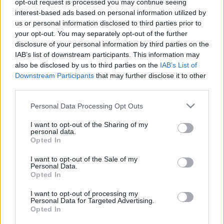
opt-out request is processed you may continue seeing
Argentin középpályás kelthette fel az FTC
interest-based ads based on personal information utilized by
érdeklődését
us or personal information disclosed to third parties prior to
your opt-out. You may separately opt-out of the further
Orosz sajtóhírek szerint felkelthette a
disclosure of your personal information by third parties on the
Ferencváros érdeklődését Lucas Vera – erre
IAB’s list of downstream participants. This information may
az információra az ulloi129.hu bukkant. A 26.
also be disclosed by us to third parties on the
IAB’s List of
születésnapját holnap […]
Downstream Participants
that may further disclose it to other
third parties.
|
2023.04.17.
Please note that this website/app uses one or more Google
Personal Data Processing Opt Outs
services and may gather and store information including but
not limited to your visit or usage behaviour. You may click to
I want to opt-out of the Sharing of my
personal data.
grant or deny consent to Google and its third-party tags to
Opted In
use your data for below specified purposes in below Google
consent section.
I want to opt-out of the Sale of my
Personal Data.
Opted In
I want to opt-out of processing my
Personal Data for Targeted Advertising.
Opted In