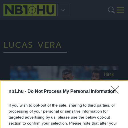
LUCAS VERA
Hírek
nb1.hu -
Do Not Process My Personal Information
If you wish to opt-out of the sale, sharing to third parties, or
processing of your personal or sensitive information for
targeted advertising by us, please use the below opt-out
section to confirm your selection. Please note that after your