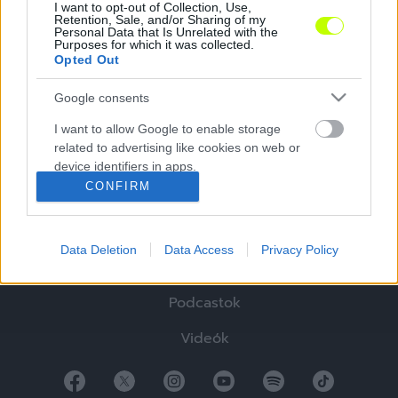
I want to opt-out of Collection, Use,
Retention, Sale, and/or Sharing of my
Personal Data that Is Unrelated with the
Purposes for which it was collected.
Opted Out
Google consents
Hírek
I want to allow Google to enable storage
related to advertising like cookies on web or
Elemzések
device identifiers in apps.
CONFIRM
Tabella
I want to allow my user data to be sent to
Google for online advertising purposes.
Sztorik
Data Deletion
Data Access
Privacy Policy
I want to allow Google to send me
Blogok
personalized advertising.
Podcastok
I want to allow Google to enable storage
related to analytics like cookies on web or
Videók
device identifiers in apps.
I want to allow Google to enable storage