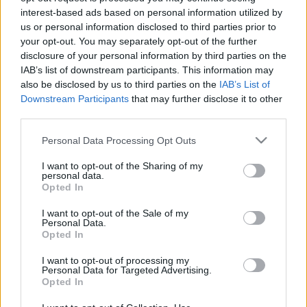
interest-based ads based on personal information utilized by
Lovrencsics a jövőben szívesen lenne vezetőedző
us or personal information disclosed to third parties prior to
Lovrencsics Gergő a mostani helyzetéről és a
your opt-out. You may separately opt-out of the further
jövőről is nyilatkozott a nemzetisport.hu-nak.
disclosure of your personal information by third parties on the
IAB’s list of downstream participants. This information may
Mint ismert, a korábbi 44-szeres magyar
also be disclosed by us to third parties on the
IAB’s List of
válogatott labdarúgó […]
Downstream Participants
that may further disclose it to other
third parties.
|
2025.07.20.
Please note that this website/app uses one or more Google
Personal Data Processing Opt Outs
services and may gather and store information including but
not limited to your visit or usage behaviour. You may click to
I want to opt-out of the Sharing of my
personal data.
grant or deny consent to Google and its third-party tags to
Opted In
use your data for below specified purposes in below Google
consent section.
I want to opt-out of the Sale of my
Personal Data.
Opted In
I want to opt-out of processing my
Personal Data for Targeted Advertising.
Opted In