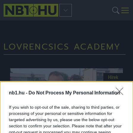
LOVRENCSICS ACADEMY
Hírek
nb1.hu -
Do Not Process My Personal Information
If you wish to opt-out of the sale, sharing to third parties, or
processing of your personal or sensitive information for
targeted advertising by us, please use the below opt-out
section to confirm your selection. Please note that after your
opt-out request is processed you may continue seeing