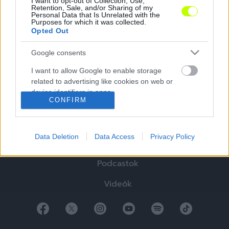
I want to opt-out of Collection, Use,
Retention, Sale, and/or Sharing of my
Personal Data that Is Unrelated with the
Purposes for which it was collected.
Opted Out
Google consents
Hírek
I want to allow Google to enable storage
Elemzések
related to advertising like cookies on web or
device identifiers in apps.
Tabella
CONFIRM
I want to allow my user data to be sent to
Sztorik
Google for online advertising purposes.
Data Deletion
Data Access
Privacy Policy
Blogok
I want to allow Google to send me
personalized advertising.
Podcastok
I want to allow Google to enable storage
Videók
related to analytics like cookies on web or
device identifiers in apps.
I want to allow Google to enable storage