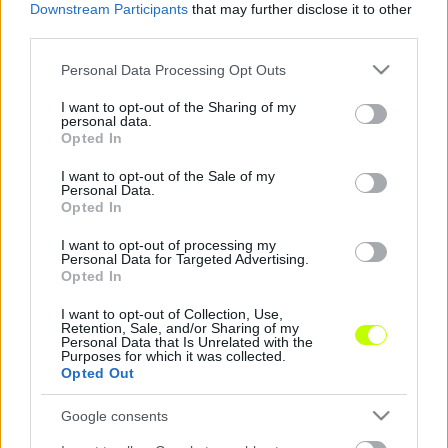
Downstream Participants
that may further disclose it to other
third parties.
Sok helyi fiatallal szerepelne sikeresen a Cegléd
Please note that this website/app uses one or more Google
Personal Data Processing Opt Outs
Mint az nb3.hu többször is hírt adott róla,
services and may gather and store information including but
nagy változások történtek az NB III Keleti-
not limited to your visit or usage behaviour. You may click to
I want to opt-out of the Sharing of my
personal data.
csoportjában szereplő Cegléd együttesénél.
grant or deny consent to Google and its third-party tags to
Opted In
use your data for below specified purposes in below Google
Jó […]
consent section.
I want to opt-out of the Sale of my
Personal Data.
|
2020.03.05.
Opted In
I want to opt-out of processing my
Personal Data for Targeted Advertising.
Opted In
NB3
I want to opt-out of Collection, Use,
Retention, Sale, and/or Sharing of my
Personal Data that Is Unrelated with the
Purposes for which it was collected.
Opted Out
Google consents