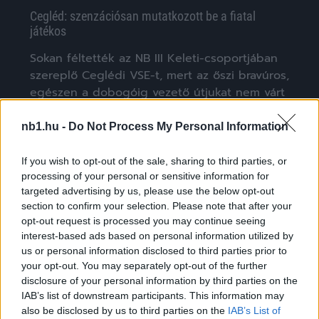
Cegléd: szenzációsan mutatkozott be a fiatal
játékos
Sokan féltették az NB III Keleti-csoportjában
szereplő Ceglédi VSE-t, mert az őszi bravúros,
egészen a dobogóig vezető útjukat nem várt
[…]
nb1.hu -
Do Not Process My Personal Information
|
2020.03.18.
If you wish to opt-out of the sale, sharing to third parties, or
processing of your personal or sensitive information for
targeted advertising by us, please use the below opt-out
NB3
section to confirm your selection. Please note that after your
opt-out request is processed you may continue seeing
interest-based ads based on personal information utilized by
us or personal information disclosed to third parties prior to
your opt-out. You may separately opt-out of the further
disclosure of your personal information by third parties on the
IAB’s list of downstream participants. This information may
also be disclosed by us to third parties on the
IAB’s List of