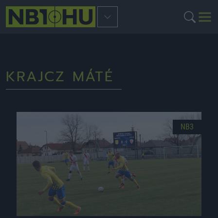
KRAJCZ MÁTÉ
NB3