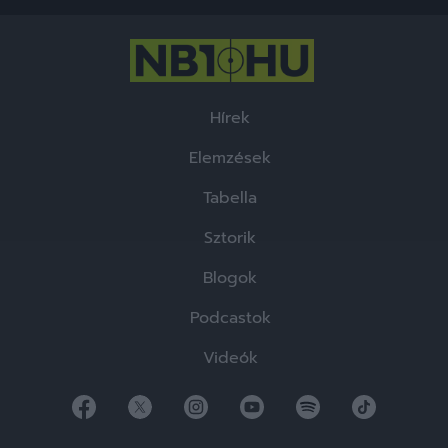
functionality and fraud prevention, and other
user protection.
Hírek
Elemzések
Tabella
Sztorik
Blogok
Podcastok
Videók