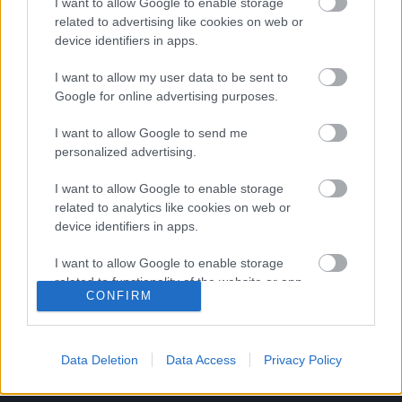
I want to allow Google to enable storage
related to advertising like cookies on web or
Bajnokok térnek vissza a kiesőhöz
device identifiers in apps.
Cseh Sándor és Krajcz Máté is visszatért a
I want to allow my user data to be sent to
Cegléd együtteséhez. A két futballista két
Google for online advertising purposes.
évvel ezelőtt bajnoki címet szerzett az […]
I want to allow Google to send me
|
personalized advertising.
2019.07.24.
I want to allow Google to enable storage
related to analytics like cookies on web or
device identifiers in apps.
I want to allow Google to enable storage
related to functionality of the website or app.
CONFIRM
I want to allow Google to enable storage
related to personalization.
Data Deletion
Data Access
Privacy Policy
I want to allow Google to enable storage
related to security, including authentication