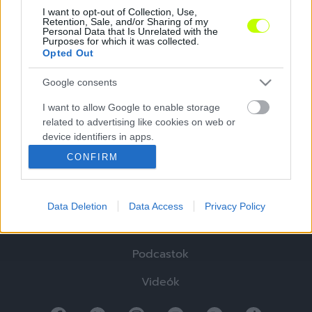
I want to opt-out of Collection, Use,
Retention, Sale, and/or Sharing of my
Personal Data that Is Unrelated with the
Purposes for which it was collected.
Opted Out
Google consents
I want to allow Google to enable storage
Hírek
related to advertising like cookies on web or
device identifiers in apps.
Elemzések
CONFIRM
I want to allow my user data to be sent to
Tabella
Google for online advertising purposes.
Sztorik
Data Deletion
Data Access
Privacy Policy
I want to allow Google to send me
personalized advertising.
Blogok
Podcastok
I want to allow Google to enable storage
related to analytics like cookies on web or
Videók
device identifiers in apps.
I want to allow Google to enable storage