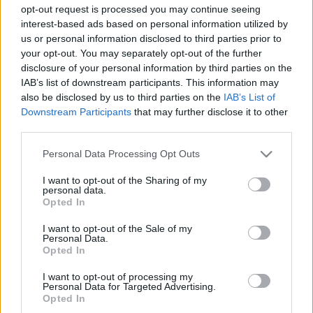
opt-out request is processed you may continue seeing
Az egykori BL-győztes, kőkemény középpályás
interest-based ads based on personal information utilized by
csapatával is összecsap az Újpest januárban
us or personal information disclosed to third parties prior to
your opt-out. You may separately opt-out of the further
A horvát bajnokság második helyén álló
disclosure of your personal information by third parties on the
Hajduk Split bejelentette a téli
IAB’s list of downstream participants. This information may
edzőmérkőzéseit és ezek között
also be disclosed by us to third parties on the
IAB’s List of
megtalálhatunk egy Újpest elleni találkozót.
Downstream Participants
that may further disclose it to other
[…]
third parties.
|
Please note that this website/app uses one or more Google
2025.01.04.
Personal Data Processing Opt Outs
services and may gather and store information including but
not limited to your visit or usage behaviour. You may click to
I want to opt-out of the Sharing of my
personal data.
grant or deny consent to Google and its third-party tags to
Opted In
use your data for below specified purposes in below Google
consent section.
I want to opt-out of the Sale of my
Personal Data.
Opted In
I want to opt-out of processing my
Personal Data for Targeted Advertising.
Opted In