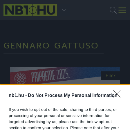
GENNARO GATTUSO
Hírek
nb1.hu -
Do Not Process My Personal Information
If you wish to opt-out of the sale, sharing to third parties, or
processing of your personal or sensitive information for
targeted advertising by us, please use the below opt-out
section to confirm your selection. Please note that after your