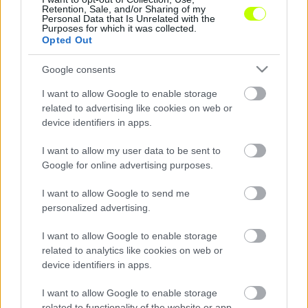
Retention, Sale, and/or Sharing of my
Personal Data that Is Unrelated with the
Alakulhatnak úgy az eredmények a Merkantil
Purposes for which it was collected.
Bank Ligában, hogy eldől, melyik csapat
Opted Out
végez a 2017–2018-as idényben az első, s
Google consents
melyik […]
I want to allow Google to enable storage
|
2018.05.12.
related to advertising like cookies on web or
device identifiers in apps.
I want to allow my user data to be sent to
NB1
Google for online advertising purposes.
I want to allow Google to send me
personalized advertising.
I want to allow Google to enable storage
related to analytics like cookies on web or
device identifiers in apps.
I want to allow Google to enable storage
related to functionality of the website or app.