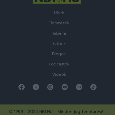
Hírek
Elemzések
Tabella
Sztorik
Blogok
Podcastok
Videók
© 1999 - 2023 NB1.HU - Minden jog fenntartva!