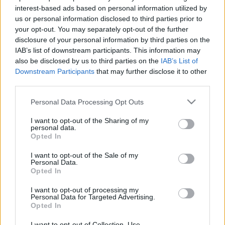
interest-based ads based on personal information utilized by
Az MTK bajnok lehet, a Kisvárda feljuthat holnap
us or personal information disclosed to third parties prior to
Az MTK bajnok lehet, a Kisvárda feljuthat –
your opt-out. You may separately opt-out of the further
disclosure of your personal information by third parties on the
NB1.hu Az MTK bajnok lehet, a Kisvárda
IAB’s list of downstream participants. This information may
feljuthat
also be disclosed by us to third parties on the
IAB’s List of
Downstream Participants
that may further disclose it to other
|
2018.05.12.
third parties.
Please note that this website/app uses one or more Google
Personal Data Processing Opt Outs
services and may gather and store information including but
NB1
not limited to your visit or usage behaviour. You may click to
I want to opt-out of the Sharing of my
personal data.
grant or deny consent to Google and its third-party tags to
Opted In
use your data for below specified purposes in below Google
consent section.
I want to opt-out of the Sale of my
Personal Data.
Opted In
I want to opt-out of processing my
Personal Data for Targeted Advertising.
Opted In
Az MTK bajnok lehet, a Kisvárda feljuthat
I want to opt-out of Collection, Use,