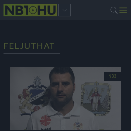
FELJUTHAT
NB3