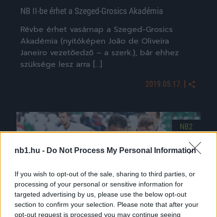
NB II-be érhet a Szeged-Grosics Akadémia
Révbe érhet vasárnap a Szeged-Grosics
Akadémia (nyitóképen João de Oliveira
Janeiro vezetőedző – a szerk.), bár ehhez
szüksége lesz arra […]
|
2019.05.17.
NB2
nb1.hu -
Do Not Process My Personal Information
If you wish to opt-out of the sale, sharing to third parties, or
processing of your personal or sensitive information for
targeted advertising by us, please use the below opt-out
section to confirm your selection. Please note that after your
opt-out request is processed you may continue seeing