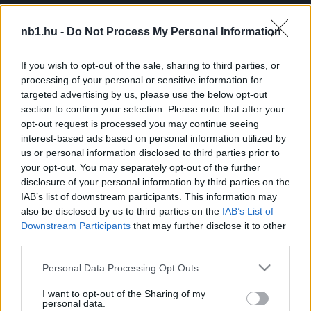
A Bajnokok Biztonsága lehet az áttörés a magyar
sportolói biztosítások terén
nb1.hu -
Do Not Process My Personal Information
Egyedülálló feltételrendszert biztosít
If you wish to opt-out of the sale, sharing to third parties, or
Magyarországon a Bajnokok Biztonsága. A
processing of your personal or sensitive information for
sportolói biztosításokkal foglalkozó cég olyan
targeted advertising by us, please use the below opt-out
lehetőséget is biztosít, amely máshol nem
section to confirm your selection. Please note that after your
elérhető. […]
opt-out request is processed you may continue seeing
interest-based ads based on personal information utilized by
|
2025.07.18.
us or personal information disclosed to third parties prior to
your opt-out. You may separately opt-out of the further
disclosure of your personal information by third parties on the
IAB’s list of downstream participants. This information may
also be disclosed by us to third parties on the
IAB’s List of
NB1
Downstream Participants
that may further disclose it to other
third parties.
Please note that this website/app uses one or more Google
Personal Data Processing Opt Outs
services and may gather and store information including but
not limited to your visit or usage behaviour. You may click to
I want to opt-out of the Sharing of my
personal data.
grant or deny consent to Google and its third-party tags to