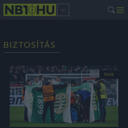
BIZTOSÍTÁS
Hírek