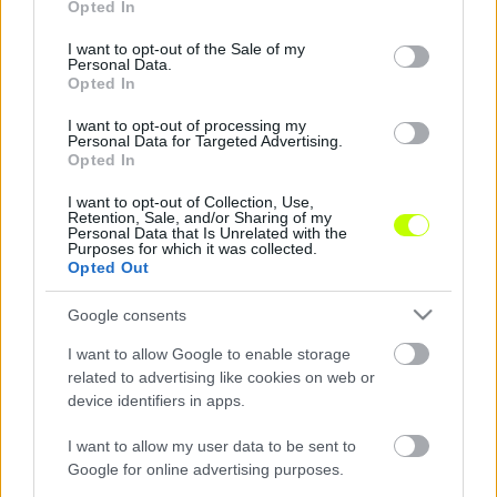
Opted In
use your data for below specified purposes in below Google
consent section.
I want to opt-out of the Sale of my
Personal Data.
Kisvárda-Fradi: döntött a biztosítás parancsnoka
Opted In
ÍME, A KISVÁRDA BEJELENTÉSE: "Felhívjuk
I want to opt-out of processing my
szurkolóink figyelmét, hogy a pénteki,
Personal Data for Targeted Advertising.
Opted In
Kisvárda Master Good–Ferencváros
mérkőzésre már csak korlátozott számban
I want to opt-out of Collection, Use,
Retention, Sale, and/or Sharing of my
lehet belépőt […]
Personal Data that Is Unrelated with the
Purposes for which it was collected.
|
Opted Out
2020.10.15.
Google consents
I want to allow Google to enable storage
related to advertising like cookies on web or
device identifiers in apps.
I want to allow my user data to be sent to
Google for online advertising purposes.