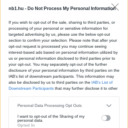
Új fociszabály a láthatáron: megszűnhet a
nb1.hu -
Do Not Process My Personal Information
reklamálás?
If you wish to opt-out of the sale, sharing to third parties, or
Már régóta tervben van, hogy a játékvezetői
processing of your personal or sensitive information for
ítélettel egyet nem értő játékosokat
targeted advertising by us, please use the below opt-out
szigorúan büntetnék. A The Times írása
section to confirm your selection. Please note that after your
szerint a […]
opt-out request is processed you may continue seeing
interest-based ads based on personal information utilized by
|
2023.11.15.
us or personal information disclosed to third parties prior to
your opt-out. You may separately opt-out of the further
disclosure of your personal information by third parties on the
IAB’s list of downstream participants. This information may
NB1
also be disclosed by us to third parties on the
IAB’s List of
Downstream Participants
that may further disclose it to other
third parties.
Please note that this website/app uses one or more Google
Personal Data Processing Opt Outs
services and may gather and store information including but
not limited to your visit or usage behaviour. You may click to
I want to opt-out of the Sharing of my
personal data.
grant or deny consent to Google and its third-party tags to
Opted In