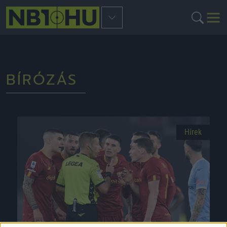
BÍRÓZÁS
Hírek