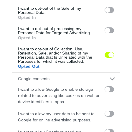
use your data for below specified purposes in below Google
consent section.
I want to opt-out of the Sale of my
Bognár György: bejelentés a bírózásról
Personal Data.
Opted In
Mint arról többször is beszámoltunk, Bognár
I want to opt-out of processing my
György, a Paks vezetőedzője mindig őszintén
Personal Data for Targeted Advertising.
elmondja a véleményét a mérkőzések után,
Opted In
így a […]
I want to opt-out of Collection, Use,
Retention, Sale, and/or Sharing of my
|
2021.03.05.
Personal Data that Is Unrelated with the
Purposes for which it was collected.
Opted Out
Google consents
I want to allow Google to enable storage
related to advertising like cookies on web or
device identifiers in apps.
I want to allow my user data to be sent to
Google for online advertising purposes.
I want to allow Google to send me