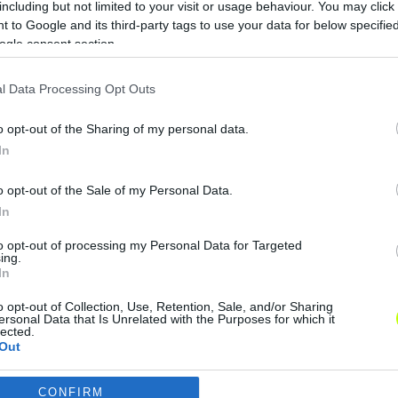
including but not limited to your visit or usage behaviour. You may click 
Vasas: megvan az új stáb – Szanyó,
 to Google and its third-party tags to use your data for below specifi
Ferenczi és Szűcs Lajos is távozik
ogle consent section.
A Vasastól kapott közleményt
l Data Processing Opt Outs
változtatás nélkül közöljük: "A Vasas
Futball Kft. taggyűlése Nagy Miklóst
o opt-out of the Sharing of my personal data.
választotta meg a Vasas FC […]
In
|
2019.12.23.
o opt-out of the Sale of my Personal Data.
In
to opt-out of processing my Personal Data for Targeted
ing.
In
o opt-out of Collection, Use, Retention, Sale, and/or Sharing
ersonal Data that Is Unrelated with the Purposes for which it
lected.
Out
CONFIRM
consents