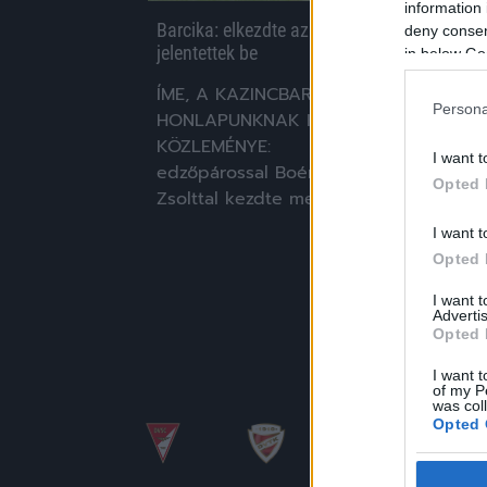
information 
Barcika: elkezdte az új stáb – távozókat
deny consent
jelentettek be
in below Go
ÍME, A KAZINCBARCIKA
Persona
HONLAPUNKNAK KÜLDÖTT
KÖZLEMÉNYE: "Ma délelőtt új
I want t
edzőpárossal Boér Gáborral és Makra
Opted 
Zsolttal kezdte meg a […]
I want t
|
2020.06.08.
Opted 
I want 
Advertis
Opted 
I want t
of my P
was col
Opted 
Google 