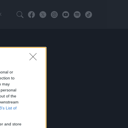
K
sonal or
ection to
ou may
 personal
out of the
 downstream
B’s List of
er and store