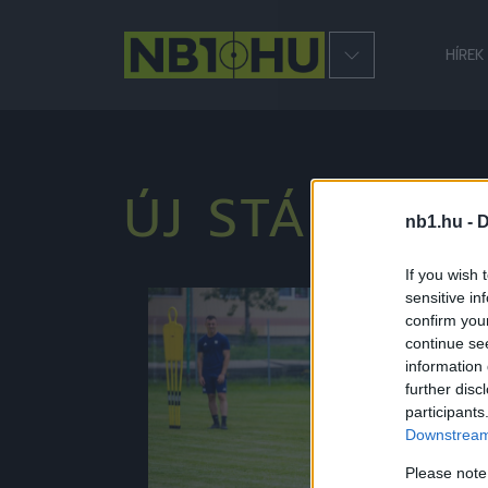
HÍREK
ÚJ STÁB
nb1.hu -
D
If you wish 
sensitive in
NB2
confirm you
continue se
information 
further disc
participants
Downstream 
Please note