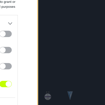
to grant or
ed purposes