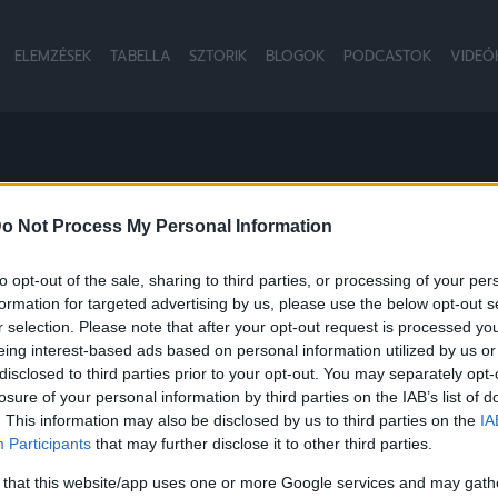
ELEMZÉSEK
TABELLA
SZTORIK
BLOGOK
PODCASTOK
VIDEÓ
o Not Process My Personal Information
to opt-out of the sale, sharing to third parties, or processing of your per
formation for targeted advertising by us, please use the below opt-out s
NB2
r selection. Please note that after your opt-out request is processed y
eing interest-based ads based on personal information utilized by us or
disclosed to third parties prior to your opt-out. You may separately opt-
losure of your personal information by third parties on the IAB’s list of
. This information may also be disclosed by us to third parties on the
IA
Participants
that may further disclose it to other third parties.
 that this website/app uses one or more Google services and may gath