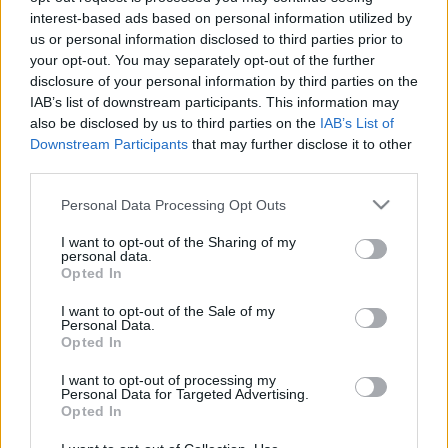
interest-based ads based on personal information utilized by
U17: vereség Spanyolországtól – reakció
us or personal information disclosed to third parties prior to
Férfi U17-es válogatottunk a portugálok elleni
your opt-out. You may separately opt-out of the further
3-3-as döntetlen után 2-0-s vereséggel zárta
disclosure of your personal information by third parties on the
IAB’s list of downstream participants. This information may
a spanyolok elleni összecsapást
also be disclosed by us to third parties on the
IAB’s List of
Balmazújvárosban, a négy csapatos […]
Downstream Participants
that may further disclose it to other
third parties.
|
2022.10.17.
Please note that this website/app uses one or more Google
Personal Data Processing Opt Outs
services and may gather and store information including but
not limited to your visit or usage behaviour. You may click to
I want to opt-out of the Sharing of my
personal data.
grant or deny consent to Google and its third-party tags to
Opted In
use your data for below specified purposes in below Google
consent section.
I want to opt-out of the Sale of my
Personal Data.
Opted In
I want to opt-out of processing my
Personal Data for Targeted Advertising.
Opted In