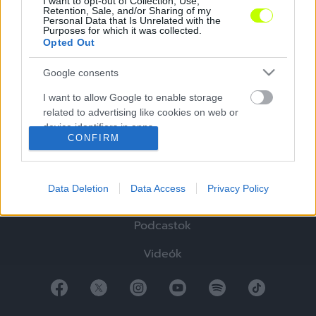
I want to opt-out of Collection, Use,
Retention, Sale, and/or Sharing of my
Personal Data that Is Unrelated with the
Purposes for which it was collected.
Opted Out
Google consents
Hírek
I want to allow Google to enable storage
Elemzések
related to advertising like cookies on web or
device identifiers in apps.
Tabella
CONFIRM
I want to allow my user data to be sent to
Sztorik
Google for online advertising purposes.
Data Deletion
Data Access
Privacy Policy
Blogok
I want to allow Google to send me
personalized advertising.
Podcastok
I want to allow Google to enable storage
Videók
related to analytics like cookies on web or
device identifiers in apps.
I want to allow Google to enable storage