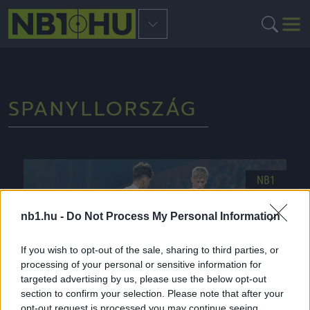
SPANYLLORSZÁG
NB1
nb1.hu -
Do Not Process My Personal Information
If you wish to opt-out of the sale, sharing to third parties, or
processing of your personal or sensitive information for
targeted advertising by us, please use the below opt-out
section to confirm your selection. Please note that after your
opt-out request is processed you may continue seeing