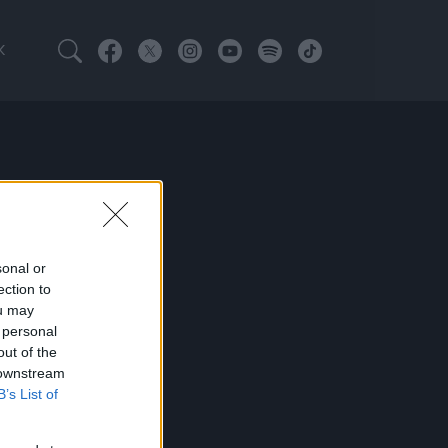
K
sonal or
ection to
ou may
 personal
out of the
 downstream
B’s List of