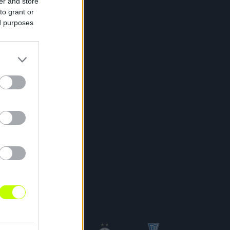
er and store
to grant or
ed purposes