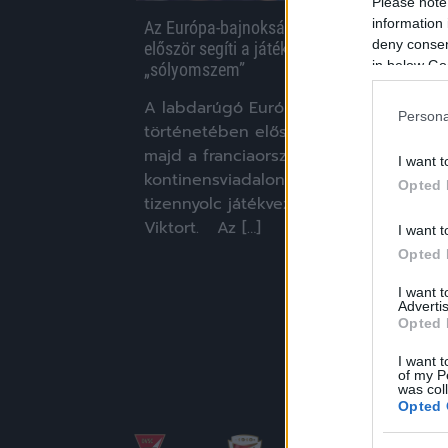
Please note
information 
Az Európa-bajnokságok történetében
deny consent
először segíti a játékvezetőket a
in below Go
„sólyomszem”
A labdarúgó Európa-bajnokságok
Persona
történetében először gólbíró is segíti
majd a franciaországi
I want t
kontinensviadalon közreműködő
Opted 
tizennyolc játékvezetőt, köztük Kassai
Viktort. Az […]
I want t
Opted 
|
2016.05.10.
I want 
Advertis
Opted 
I want t
of my P
was col
Opted 