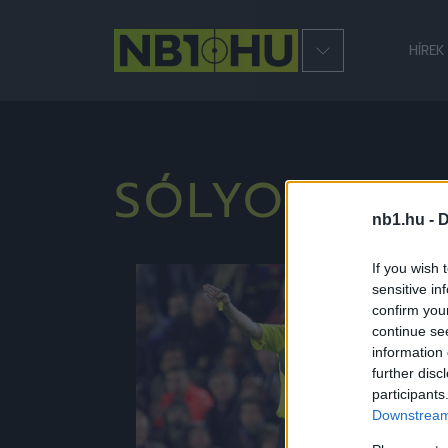
HÍREK
SÓLYOMSZE
nb1.hu -
D
If you wish 
sensitive in
NB1
confirm you
continue se
information 
further disc
participants
Downstream 