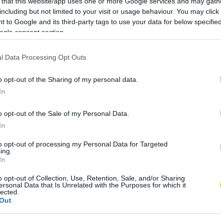
 that this website/app uses one or more Google services and may gath
including but not limited to your visit or usage behaviour. You may click 
 to Google and its third-party tags to use your data for below specifi
ogle consent section.
l Data Processing Opt Outs
o opt-out of the Sharing of my personal data.
In
o opt-out of the Sale of my Personal Data.
In
to opt-out of processing my Personal Data for Targeted
ing.
In
o opt-out of Collection, Use, Retention, Sale, and/or Sharing
ersonal Data that Is Unrelated with the Purposes for which it
lected.
Out