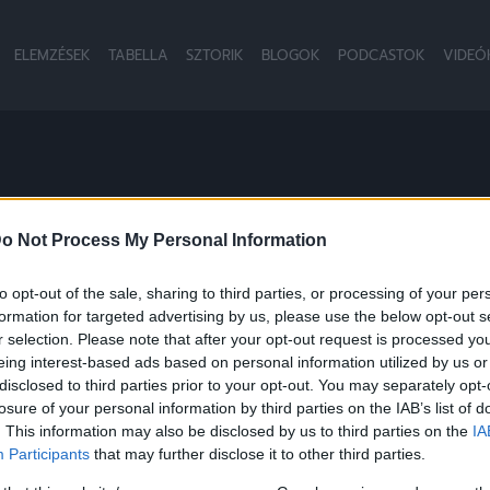
ELEMZÉSEK
TABELLA
SZTORIK
BLOGOK
PODCASTOK
VIDEÓ
M
o Not Process My Personal Information
to opt-out of the sale, sharing to third parties, or processing of your per
formation for targeted advertising by us, please use the below opt-out s
r selection. Please note that after your opt-out request is processed y
eing interest-based ads based on personal information utilized by us or
disclosed to third parties prior to your opt-out. You may separately opt-
losure of your personal information by third parties on the IAB’s list of
. This information may also be disclosed by us to third parties on the
IA
Participants
that may further disclose it to other third parties.