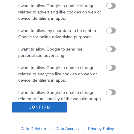
I want to allow Google to enable storage
related to advertising like cookies on web or
Északmacedón válogatott játékosért harcolhatnak
device identifiers in apps.
NB I-es klubok?
Ljupco Doriev jelenleg az északmacedón
I want to allow my user data to be sent to
Google for online advertising purposes.
élvonalban szereplő Shkendija együttesét
erősíti. A 26 éves futballista értékét a
I want to allow Google to send me
Transfermarkt 600 ezer euróra […]
personalized advertising.
|
2021.12.09.
I want to allow Google to enable storage
related to analytics like cookies on web or
device identifiers in apps.
I want to allow Google to enable storage
related to functionality of the website or app.
CONFIRM
I want to allow Google to enable storage
related to personalization.
Data Deletion
Data Access
Privacy Policy
I want to allow Google to enable storage