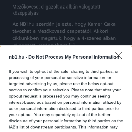
Mezőkövesd: eligazolt az albán válogatott
középpályás
Az NB1.hu szerdán jelezte, hogy Kamer Qaka
távozhat a Mezőkövesd csapatától. Akkori
cikkünkben megírtuk, hogy a 4-szeres albán
válogatott középpályást […]
|
2023.01.08.
nb1.hu -
Do Not Process My Personal Information
If you wish to opt-out of the sale, sharing to third parties, or
processing of your personal or sensitive information for
NB1
targeted advertising by us, please use the below opt-out
section to confirm your selection. Please note that after your
opt-out request is processed you may continue seeing
interest-based ads based on personal information utilized by
us or personal information disclosed to third parties prior to
your opt-out. You may separately opt-out of the further
disclosure of your personal information by third parties on the
IAB’s list of downstream participants. This information may