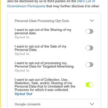
also be disclosed by us to third parties on the
IAB’s List of
Downstream Participants
that may further disclose it to other
Konferencia Liga: parádézott az Újpest kiszemeltje
third parties.
Csütörtök délután az NB1.HU jelezte, hogy
Please note that this website/app uses one or more Google
Personal Data Processing Opt Outs
services and may gather and store information including but
„hogy két NB I-es klub is figyeli a 26 éves, 3-
not limited to your visit or usage behaviour. You may click to
I want to opt-out of the Sharing of my
szoros északmacedón válogatott
personal data.
grant or deny consent to Google and its third-party tags to
balszélsőt/szélső […]
Opted In
use your data for below specified purposes in below Google
consent section.
|
I want to opt-out of the Sale of my
2022.07.08.
Personal Data.
Opted In
I want to opt-out of processing my
Personal Data for Targeted Advertising.
NB1
Opted In
I want to opt-out of Collection, Use,
Retention, Sale, and/or Sharing of my
Personal Data that Is Unrelated with the
Purposes for which it was collected.
Opted Out
Google consents