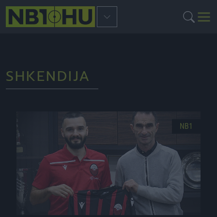
SHKENDIJA
NB1