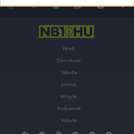
related to security, including authentication
functionality and fraud prevention, and other
user protection.
Hírek
Elemzések
Tabella
Sztorik
Blogok
Podcastok
Videók