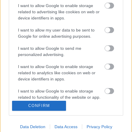
I want to allow Google to enable storage
related to advertising like cookies on web or
device identifiers in apps.
Kádár Tamás Kínába igazolt
Mint ismeretes, Kádár Tamás, ukrán sajtóhírek
I want to allow my user data to be sent to
Google for online advertising purposes.
szerint a téli felkészülési időszak alatt kikerült
a Dinamo Kijev első csapatának a keretéből,
I want to allow Google to send me
[…]
personalized advertising.
|
2020.02.28.
I want to allow Google to enable storage
related to analytics like cookies on web or
device identifiers in apps.
I want to allow Google to enable storage
related to functionality of the website or app.
CONFIRM
I want to allow Google to enable storage
related to personalization.
Data Deletion
Data Access
Privacy Policy
I want to allow Google to enable storage