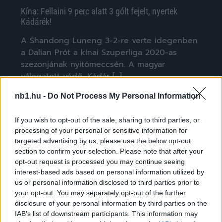
Kína: Fellaini 9 perc alatt 3 gólt fejelt, nyertek
Kádárék!
A Shandong Luneng 3-2-re verte idegenben
a Dalian Prót a kínai Szuperliga 2020-as
szezonjának nyitómeccsén. A magyar
válogatott védő, Kádár […]
|
2020.07.26.
nb1.hu -
Do Not Process My Personal Information
If you wish to opt-out of the sale, sharing to third parties, or
processing of your personal or sensitive information for
NB1
targeted advertising by us, please use the below opt-out
section to confirm your selection. Please note that after your
opt-out request is processed you may continue seeing
interest-based ads based on personal information utilized by
us or personal information disclosed to third parties prior to
your opt-out. You may separately opt-out of the further
disclosure of your personal information by third parties on the
IAB’s list of downstream participants. This information may