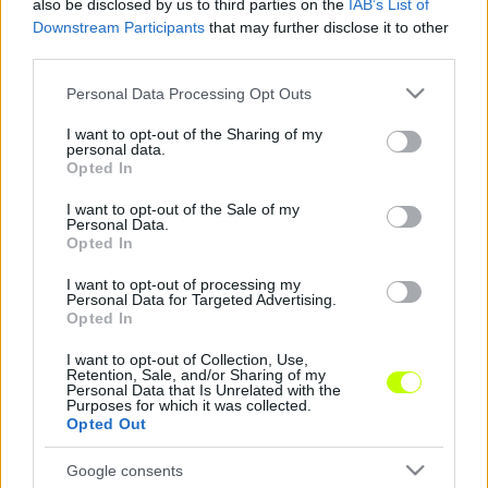
also be disclosed by us to third parties on the
IAB’s List of
Downstream Participants
that may further disclose it to other
Kádár NB I-es csapattal készülhet a koronavírus
third parties.
miatt
Please note that this website/app uses one or more Google
Personal Data Processing Opt Outs
Reggel jeleztük, hogy Kádár Tamás és a
services and may gather and store information including but
not limited to your visit or usage behaviour. You may click to
I want to opt-out of the Sharing of my
Dinamo Kijev útjai elváltak egymástól, mert a
personal data.
grant or deny consent to Google and its third-party tags to
magyar válogatott védője a kínai Shandong
Opted In
use your data for below specified purposes in below Google
[…]
consent section.
I want to opt-out of the Sale of my
Personal Data.
|
2020.02.28.
Opted In
I want to opt-out of processing my
Personal Data for Targeted Advertising.
Opted In
NB1
I want to opt-out of Collection, Use,
Retention, Sale, and/or Sharing of my
Personal Data that Is Unrelated with the
Purposes for which it was collected.
Opted Out
Google consents