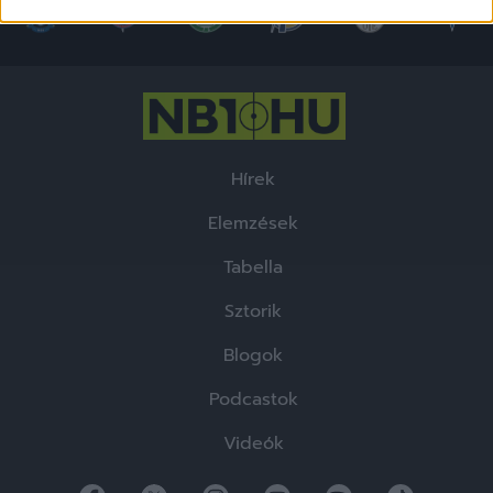
related to security, including authentication
functionality and fraud prevention, and other
user protection.
Hírek
Elemzések
Tabella
Sztorik
Blogok
Podcastok
Videók