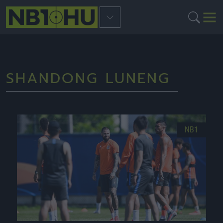
SHANDONG LUNENG
NB1