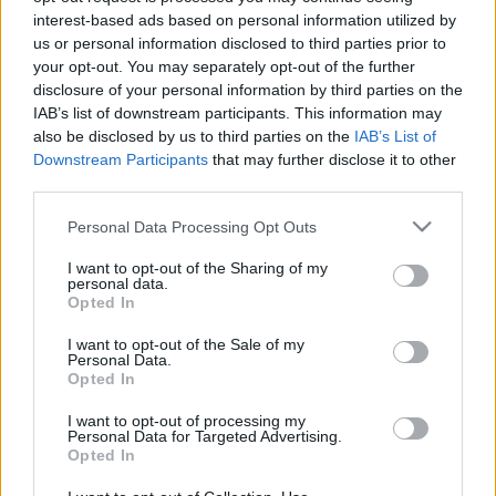
interest-based ads based on personal information utilized by
Inzultálták-e Bechkhamet szexuálisan az MU-nál?
us or personal information disclosed to third parties prior to
A Manchester United sajátnevelésű ex-
your opt-out. You may separately opt-out of the further
labdarúgója, David Beckham elárulta, hogy mi
disclosure of your personal information by third parties on the
IAB’s list of downstream participants. This information may
volt az egyetlen negatív élménye a Vörös
also be disclosed by us to third parties on the
IAB’s List of
Ördögök játékosaként, […]
Downstream Participants
that may further disclose it to other
third parties.
|
2017.01.30.
Please note that this website/app uses one or more Google
Personal Data Processing Opt Outs
services and may gather and store information including but
not limited to your visit or usage behaviour. You may click to
I want to opt-out of the Sharing of my
personal data.
grant or deny consent to Google and its third-party tags to
Opted In
use your data for below specified purposes in below Google
consent section.
I want to opt-out of the Sale of my
Personal Data.
Opted In
I want to opt-out of processing my
Personal Data for Targeted Advertising.
Opted In