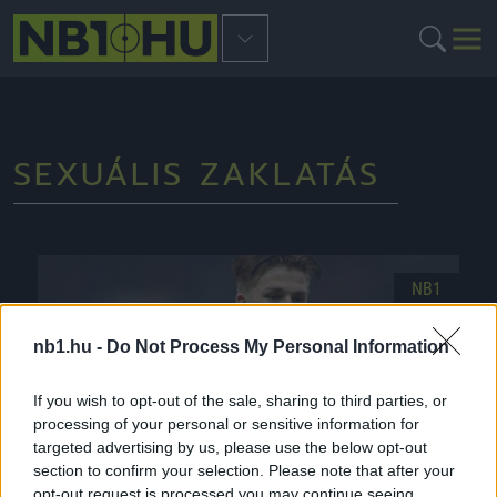
SEXUÁLIS ZAKLATÁS
NB1
nb1.hu -
Do Not Process My Personal Information
If you wish to opt-out of the sale, sharing to third parties, or
processing of your personal or sensitive information for
targeted advertising by us, please use the below opt-out
section to confirm your selection. Please note that after your
opt-out request is processed you may continue seeing