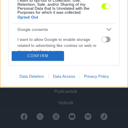
I want to opt-out of Collection, Use,
Retention, Sale, and/or Sharing of my
Personal Data that Is Unrelated with the
Purposes for which it was collected.
Opted Out
Google consents
Hírek
I want to allow Google to enable storage
Elemzések
related to advertising like cookies on web or
device identifiers in apps.
Tabella
CONFIRM
I want to allow my user data to be sent to
Sztorik
Google for online advertising purposes.
Data Deletion
Data Access
Privacy Policy
Blogok
I want to allow Google to send me
personalized advertising.
Podcastok
I want to allow Google to enable storage
Videók
related to analytics like cookies on web or
device identifiers in apps.
I want to allow Google to enable storage