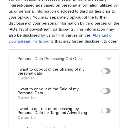
interest-based ads based on personal information utilized by
DVTK: szerződéshosszabbítás
us or personal information disclosed to third parties prior to
A Diósgyőr meghosszabbította Serhii
your opt-out. You may separately opt-out of the further
Shestakov szerződését. A 30 éves futballista
disclosure of your personal information by third parties on the
IAB’s list of downstream participants. This information may
ebben a szezonban 1607 percet kapott a
also be disclosed by us to third parties on the
IAB’s List of
bizonyításra az NB […]
Downstream Participants
that may further disclose it to other
third parties.
|
2020.05.11.
Please note that this website/app uses one or more Google
Personal Data Processing Opt Outs
services and may gather and store information including but
not limited to your visit or usage behaviour. You may click to
I want to opt-out of the Sharing of my
personal data.
grant or deny consent to Google and its third-party tags to
Opted In
use your data for below specified purposes in below Google
consent section.
I want to opt-out of the Sale of my
Personal Data.
Opted In
I want to opt-out of processing my
Personal Data for Targeted Advertising.
Opted In