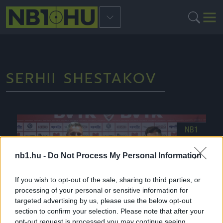
SERHII SHESTAKOV
NB1
nb1.hu -
Do Not Process My Personal Information
If you wish to opt-out of the sale, sharing to third parties, or
processing of your personal or sensitive information for
targeted advertising by us, please use the below opt-out
section to confirm your selection. Please note that after your
opt-out request is processed you may continue seeing