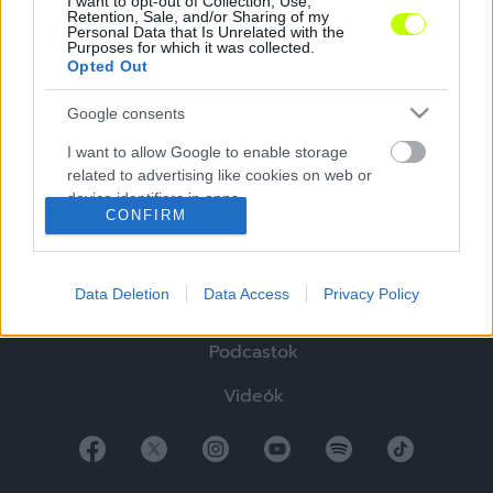
I want to opt-out of Collection, Use,
Retention, Sale, and/or Sharing of my
Personal Data that Is Unrelated with the
Purposes for which it was collected.
Opted Out
Google consents
Hírek
I want to allow Google to enable storage
Elemzések
related to advertising like cookies on web or
device identifiers in apps.
Tabella
CONFIRM
I want to allow my user data to be sent to
Sztorik
Google for online advertising purposes.
Data Deletion
Data Access
Privacy Policy
Blogok
I want to allow Google to send me
personalized advertising.
Podcastok
I want to allow Google to enable storage
Videók
related to analytics like cookies on web or
device identifiers in apps.
I want to allow Google to enable storage