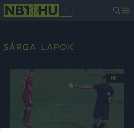
SÁRGA LAPOK
NB1