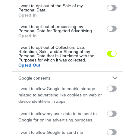
consent section.
I want to opt-out of the Sale of my
Nyolc játékosunk van veszélyben, nem kaphatnak
Personal Data.
sárga lapot
Opted In
Nyolc magyar játékosnak kell fokozottan
I want to opt-out of processing my
Personal Data for Targeted Advertising.
figyelnie, hogy ne kapjon sárga lapot Belgium
Opted In
ellen, ez esetben ugyanis eltiltás vár rá – […]
I want to opt-out of Collection, Use,
|
2016.06.24.
Retention, Sale, and/or Sharing of my
Personal Data that Is Unrelated with the
Purposes for which it was collected.
Opted Out
Google consents
I want to allow Google to enable storage
related to advertising like cookies on web or
device identifiers in apps.
I want to allow my user data to be sent to
Google for online advertising purposes.
I want to allow Google to send me