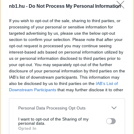
Odaszúrt az NB I-es bíróknak a Kisvárda
nb1.hu -
Do Not Process My Personal Information
A KISVÁRDA STATISZTIKAI JELENTÉSE:
If you wish to opt-out of the sale, sharing to third parties, or
"Elképesztő tempóban gyűjtik játékosaink (és
processing of your personal or sensitive information for
stábtagjaink) a sárga lapokat. A Paks elleni
targeted advertising by us, please use the below opt-out
múlt pénteki mérkőzésen összesen […]
section to confirm your selection. Please note that after your
opt-out request is processed you may continue seeing
|
2021.10.26.
interest-based ads based on personal information utilized by
us or personal information disclosed to third parties prior to
your opt-out. You may separately opt-out of the further
disclosure of your personal information by third parties on the
IAB’s list of downstream participants. This information may
NB1
also be disclosed by us to third parties on the
IAB’s List of
Downstream Participants
that may further disclose it to other
third parties.
Please note that this website/app uses one or more Google
Personal Data Processing Opt Outs
services and may gather and store information including but
not limited to your visit or usage behaviour. You may click to
I want to opt-out of the Sharing of my
personal data.
grant or deny consent to Google and its third-party tags to
Opted In
use your data for below specified purposes in below Google