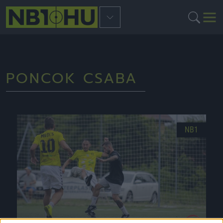
PONCOK CSABA
NB1