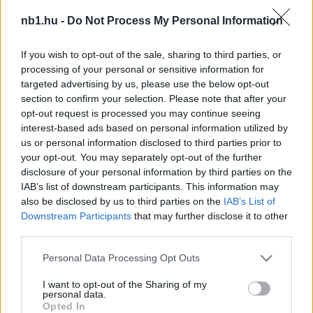
Az Újpest, az FTC, a Honvéd, a DVSC és Dzsudzsák
nb1.hu -
Do Not Process My Personal Information
is segíti az elhunyt játékos családját
If you wish to opt-out of the sale, sharing to third parties, or
Imádta a futballt (2010-ben 24 évesen
processing of your personal or sensitive information for
mutatkozott be az Újpest NB II-es
targeted advertising by us, please use the below opt-out
futsalcsapatában. Részese volt a lila-fehérek
section to confirm your selection. Please note that after your
NB I-es feljutásának, […]
opt-out request is processed you may continue seeing
interest-based ads based on personal information utilized by
|
2022.05.18.
us or personal information disclosed to third parties prior to
your opt-out. You may separately opt-out of the further
disclosure of your personal information by third parties on the
IAB’s list of downstream participants. This information may
NB1
also be disclosed by us to third parties on the
IAB’s List of
Downstream Participants
that may further disclose it to other
third parties.
Please note that this website/app uses one or more Google
Personal Data Processing Opt Outs
services and may gather and store information including but
not limited to your visit or usage behaviour. You may click to
I want to opt-out of the Sharing of my
personal data.
grant or deny consent to Google and its third-party tags to
Opted In