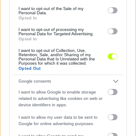
use your data for below specified purposes in below Google
consent section.
I want to opt-out of the Sale of my
Elhunyt a 36 éves magyar futsalos
Personal Data.
Opted In
A futsalhungary szomorú közleménye:
I want to opt-out of processing my
"Megrendítő hír rázta meg hétfő reggel a
Personal Data for Targeted Advertising.
futsaltársadalmat, vasárnap este elhunyt
Opted In
Poncok Csaba. A Maglód játékosa […]
I want to opt-out of Collection, Use,
Retention, Sale, and/or Sharing of my
|
2022.02.28.
Personal Data that Is Unrelated with the
Purposes for which it was collected.
Opted Out
Google consents
I want to allow Google to enable storage
related to advertising like cookies on web or
device identifiers in apps.
I want to allow my user data to be sent to
Google for online advertising purposes.
I want to allow Google to send me