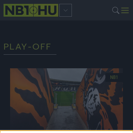
PLAY-OFF
NB1