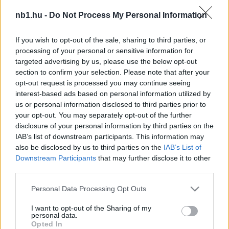
Baloghék harcban a feljutásért – BL-győztes ellen
nb1.hu -
Do Not Process My Personal Information
is játszanak
If you wish to opt-out of the sale, sharing to third parties, or
Az öt topliga bajnoksága után az angol
processing of your personal or sensitive information for
másodosztály küzdelmeit követik legtöbben
targeted advertising by us, please use the below opt-out
szerte a világon. A Championship (a szó
section to confirm your selection. Please note that after your
szoros értelmében) […]
opt-out request is processed you may continue seeing
interest-based ads based on personal information utilized by
|
2019.12.20.
us or personal information disclosed to third parties prior to
your opt-out. You may separately opt-out of the further
disclosure of your personal information by third parties on the
IAB’s list of downstream participants. This information may
NB1
also be disclosed by us to third parties on the
IAB’s List of
Downstream Participants
that may further disclose it to other
third parties.
Please note that this website/app uses one or more Google
Personal Data Processing Opt Outs
services and may gather and store information including but
not limited to your visit or usage behaviour. You may click to
I want to opt-out of the Sharing of my
personal data.
grant or deny consent to Google and its third-party tags to
Opted In