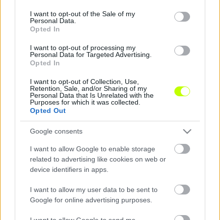
use your data for below specified purposes in below Google
consent section.
I want to opt-out of the Sale of my
Így játszottak légiósaink a szerdai meccseken
Personal Data.
Opted In
A lengyel élvonalbeli bajnokság (Ekstraklasa)
I want to opt-out of processing my
play-off körének a 6. fordulójában három
Personal Data for Targeted Advertising.
olyan csapat is pályára lépett, amely magyar
Opted In
játékost is […]
I want to opt-out of Collection, Use,
Retention, Sale, and/or Sharing of my
|
2016.05.11.
Personal Data that Is Unrelated with the
Purposes for which it was collected.
Opted Out
Google consents
I want to allow Google to enable storage
related to advertising like cookies on web or
device identifiers in apps.
I want to allow my user data to be sent to
Google for online advertising purposes.
I want to allow Google to send me