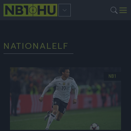
NATIONALELF
NB1