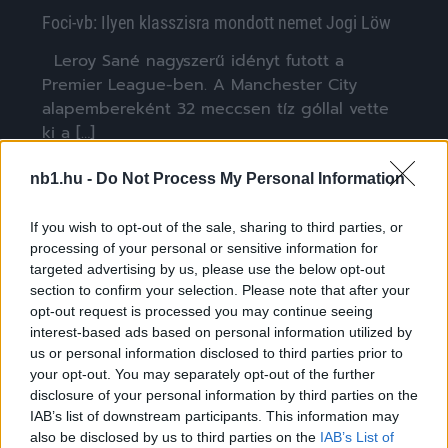
Foci-vb: Ilyen klasszisra mondott nemet Jogi Löw
Leroy Sané nagyszerű idényt futott a
Premier League-ben. A Manchester City
alapembereként 32 meccsen tíz góllal vette
ki a […]
|
2018.06.11.
nb1.hu -
Do Not Process My Personal Information
If you wish to opt-out of the sale, sharing to third parties, or
processing of your personal or sensitive information for
NB1
targeted advertising by us, please use the below opt-out
section to confirm your selection. Please note that after your
opt-out request is processed you may continue seeing
interest-based ads based on personal information utilized by
us or personal information disclosed to third parties prior to
your opt-out. You may separately opt-out of the further
disclosure of your personal information by third parties on the
IAB’s list of downstream participants. This information may
also be disclosed by us to third parties on the
IAB’s List of