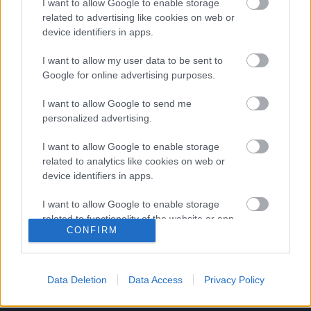
I want to allow Google to enable storage
Schweinsteiger: 12 év után eljött a búcsú ideje
related to advertising like cookies on web or
device identifiers in apps.
Tizenkét év után búcsút intett a német
válogatottnak a 31 esztendős, világbajnok
I want to allow my user data to be sent to
középpályás, Bastian Schweinsteiger, aki 120-
Google for online advertising purposes.
szor szerepelt a Nationalelfben. […]
I want to allow Google to send me
personalized advertising.
|
2016.07.29.
I want to allow Google to enable storage
related to analytics like cookies on web or
device identifiers in apps.
I want to allow Google to enable storage
related to functionality of the website or app.
CONFIRM
I want to allow Google to enable storage
related to personalization.
Data Deletion
Data Access
Privacy Policy
I want to allow Google to enable storage
related to security, including authentication