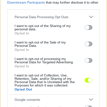
Downstream Participants
that may further disclose it to other
Náci drukkerei miatt bűnhődhet a Nationalelf
third parties.
A Nemzetközi Labdarúgó Szövetség (FIFA)
Please note that this website/app uses one or more Google
Personal Data Processing Opt Outs
fegyelmi eljárást indított a német
services and may gather and store information including but
szövetséggel (DFB) szemben, mert a
not limited to your visit or usage behaviour. You may click to
I want to opt-out of the Sharing of my
personal data.
grant or deny consent to Google and its third-party tags to
szurkolók egy csoportja megzavarta a […]
Opted In
use your data for below specified purposes in below Google
|
consent section.
2017.09.06.
I want to opt-out of the Sale of my
Personal Data.
Opted In
I want to opt-out of processing my
Personal Data for Targeted Advertising.
NB1
Opted In
I want to opt-out of Collection, Use,
Retention, Sale, and/or Sharing of my
Personal Data that Is Unrelated with the
Purposes for which it was collected.
Opted Out
Google consents