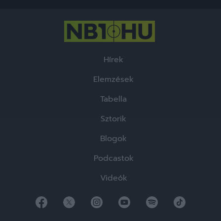
functionality and fraud prevention, and other
user protection.
Hírek
Elemzések
Tabella
Sztorik
Blogok
Podcastok
Videók