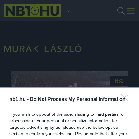
MURÁK LÁSZLÓ
NB2
nb1.hu -
Do Not Process My Personal Information
If you wish to opt-out of the sale, sharing to third parties, or
processing of your personal or sensitive information for
targeted advertising by us, please use the below opt-out
section to confirm your selection. Please note that after your