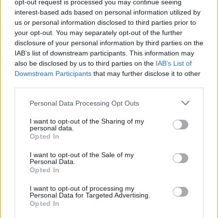
opt-out request is processed you may continue seeing
Szerelem: elveszi a játékost a Nyíregyháza
interest-based ads based on personal information utilized by
technikai vezetője
us or personal information disclosed to third parties prior to
your opt-out. You may separately opt-out of the further
ÍME, A NYÍREGYHÁZA BEJELENTÉSE: "Nagyon
disclosure of your personal information by third parties on the
izgult a Nyíregyháza Spartacus FC felnőtt
IAB’s list of downstream participants. This information may
csapatának technikai vezetője, Murák László,
also be disclosed by us to third parties on the
IAB’s List of
szombaton ugyanis komoly […]
Downstream Participants
that may further disclose it to other
third parties.
|
2021.12.19.
Please note that this website/app uses one or more Google
Personal Data Processing Opt Outs
services and may gather and store information including but
not limited to your visit or usage behaviour. You may click to
I want to opt-out of the Sharing of my
personal data.
grant or deny consent to Google and its third-party tags to
Opted In
use your data for below specified purposes in below Google
consent section.
I want to opt-out of the Sale of my
Personal Data.
Opted In
I want to opt-out of processing my
Personal Data for Targeted Advertising.
Opted In