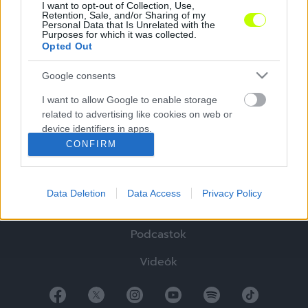
I want to opt-out of Collection, Use,
Retention, Sale, and/or Sharing of my
Personal Data that Is Unrelated with the
Purposes for which it was collected.
Opted Out
Google consents
Hírek
I want to allow Google to enable storage
related to advertising like cookies on web or
Elemzések
device identifiers in apps.
CONFIRM
Tabella
I want to allow my user data to be sent to
Google for online advertising purposes.
Sztorik
Data Deletion
Data Access
Privacy Policy
I want to allow Google to send me
Blogok
personalized advertising.
Podcastok
I want to allow Google to enable storage
related to analytics like cookies on web or
Videók
device identifiers in apps.
I want to allow Google to enable storage