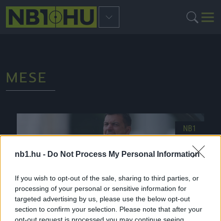
MESE
NB1
nb1.hu -
Do Not Process My Personal Information
If you wish to opt-out of the sale, sharing to third parties, or
processing of your personal or sensitive information for
targeted advertising by us, please use the below opt-out
section to confirm your selection. Please note that after your
opt-out request is processed you may continue seeing