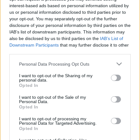
interest-based ads based on personal information utilized by
Mese az NB I legkisebb királyfiairól
us or personal information disclosed to third parties prior to
„A jövő héttel megpróbáljuk sokak szerint a
your opt-out. You may separately opt-out of the further
lehetetlent, azaz bentmaradni az NB I-ben,
disclosure of your personal information by third parties on the
IAB’s list of downstream participants. This information may
ezért minden meccsen megteszünk majd
also be disclosed by us to third parties on the
IAB’s List of
mindent. Az […]
Downstream Participants
that may further disclose it to other
third parties.
|
2019.07.29.
Please note that this website/app uses one or more Google
Personal Data Processing Opt Outs
services and may gather and store information including but
not limited to your visit or usage behaviour. You may click to
I want to opt-out of the Sharing of my
personal data.
grant or deny consent to Google and its third-party tags to
Opted In
use your data for below specified purposes in below Google
consent section.
I want to opt-out of the Sale of my
Personal Data.
Opted In
I want to opt-out of processing my
Personal Data for Targeted Advertising.
Opted In