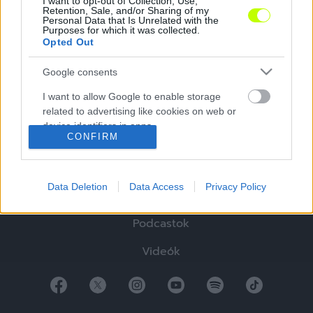
I want to opt-out of Collection, Use,
Retention, Sale, and/or Sharing of my
Personal Data that Is Unrelated with the
Purposes for which it was collected.
Opted Out
Google consents
Hírek
I want to allow Google to enable storage
Elemzések
related to advertising like cookies on web or
device identifiers in apps.
Tabella
CONFIRM
I want to allow my user data to be sent to
Sztorik
Google for online advertising purposes.
Data Deletion
Data Access
Privacy Policy
Blogok
I want to allow Google to send me
personalized advertising.
Podcastok
I want to allow Google to enable storage
Videók
related to analytics like cookies on web or
device identifiers in apps.
I want to allow Google to enable storage