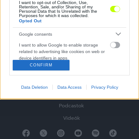
I want to opt-out of Collection, Use,
Retention, Sale, and/or Sharing of my
Personal Data that Is Unrelated with the
Purposes for which it was collected.
Opted Out
Google consents
Hírek
I want to allow Google to enable storage
related to advertising like cookies on web or
Elemzések
device identifiers in apps.
CONFIRM
Tabella
I want to allow my user data to be sent to
Google for online advertising purposes.
Sztorik
Data Deletion
Data Access
Privacy Policy
I want to allow Google to send me
Blogok
personalized advertising.
Podcastok
I want to allow Google to enable storage
related to analytics like cookies on web or
Videók
device identifiers in apps.
I want to allow Google to enable storage