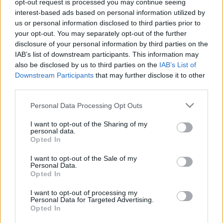
opt-out request is processed you may continue seeing
Eb-selejtező: Az olimpia bajnokot fogadjuk, amely
interest-based ads based on personal information utilized by
még gólt sem kapott
us or personal information disclosed to third parties prior to
your opt-out. You may separately opt-out of the further
Kedden 16.00 órától a világ jelenlegi legjobb
disclosure of your personal information by third parties on the
csapata, a friss olimpiai bajnok német csapat
IAB’s list of downstream participants. This information may
lesz a magyar válogatott ellenfele Gyirmóton,
also be disclosed by us to third parties on the
IAB’s List of
[…]
Downstream Participants
that may further disclose it to other
third parties.
|
2016.09.19.
Please note that this website/app uses one or more Google
Personal Data Processing Opt Outs
services and may gather and store information including but
not limited to your visit or usage behaviour. You may click to
I want to opt-out of the Sharing of my
personal data.
grant or deny consent to Google and its third-party tags to
Opted In
use your data for below specified purposes in below Google
consent section.
I want to opt-out of the Sale of my
Personal Data.
Opted In
I want to opt-out of processing my
Personal Data for Targeted Advertising.
Opted In