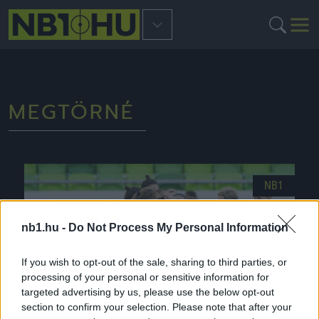
MEGTÖRNÉ
NB1
nb1.hu -
Do Not Process My Personal Information
If you wish to opt-out of the sale, sharing to third parties, or
processing of your personal or sensitive information for
targeted advertising by us, please use the below opt-out
section to confirm your selection. Please note that after your