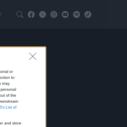
K
sonal or
ection to
ou may
 personal
out of the
 downstream
B’s List of
er and store