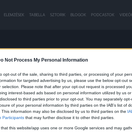
ELEMZÉSEK
TABELLA
SZTORIK
BLOGOK
PODCASTOK
VIDEÓ
B
o Not Process My Personal Information
to opt-out of the sale, sharing to third parties, or processing of your per
formation for targeted advertising by us, please use the below opt-out s
NB1
r selection. Please note that after your opt-out request is processed y
eing interest-based ads based on personal information utilized by us or
disclosed to third parties prior to your opt-out. You may separately opt-
losure of your personal information by third parties on the IAB’s list of
. This information may also be disclosed by us to third parties on the
IA
Participants
that may further disclose it to other third parties.
 that this website/app uses one or more Google services and may gath