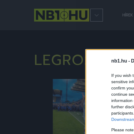
HÍREK
LEGROSSZAB
nb1.hu -
D
If you wish 
sensitive in
NB1
confirm you
continue se
information 
further disc
participants
Downstream 
Please note