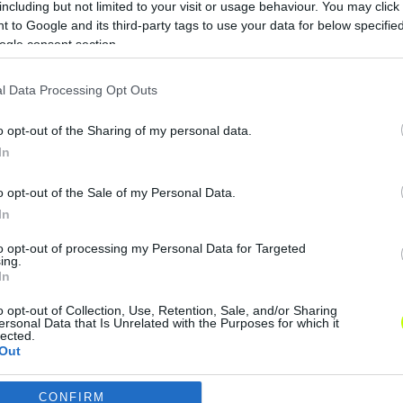
including but not limited to your visit or usage behaviour. You may click 
Mourinho megmondta, ki a valaha volt
 to Google and its third-party tags to use your data for below specifi
legrosszabb edző Angliában
ogle consent section.
José Mourinho, a Manchester United
l Data Processing Opt Outs
labdarúgócsapatának vezetőedzője a
Premier League történetének
o opt-out of the Sharing of my personal data.
legrosszabb menedzsereként
In
minősítette Frank de Boert. […]
o opt-out of the Sale of my Personal Data.
|
2018.03.13.
In
to opt-out of processing my Personal Data for Targeted
ing.
In
o opt-out of Collection, Use, Retention, Sale, and/or Sharing
ersonal Data that Is Unrelated with the Purposes for which it
lected.
Out
CONFIRM
consents