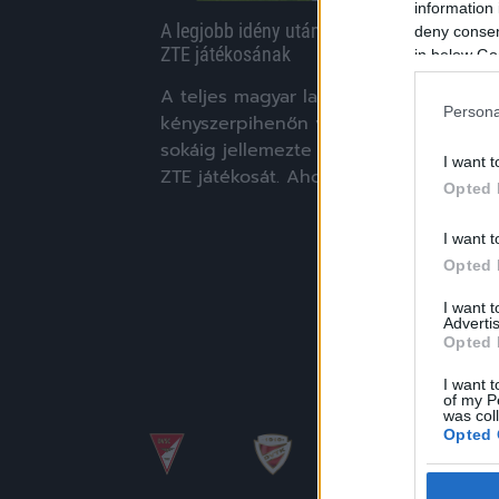
information 
A legjobb idény után a legrosszabb jött a
deny consent
ZTE játékosának
in below Go
A teljes magyar labdarúgás
Persona
kényszerpihenőn van, de ez a helyzet
sokáig jellemezte Babati Benjamint, a
I want t
ZTE játékosát. Ahogy a zaol.hu-nak […]
Opted 
|
2020.03.30.
I want t
Opted 
I want 
Advertis
Opted 
I want t
of my P
was col
Opted 
Google 