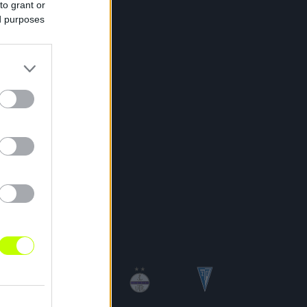
to grant or
ed purposes