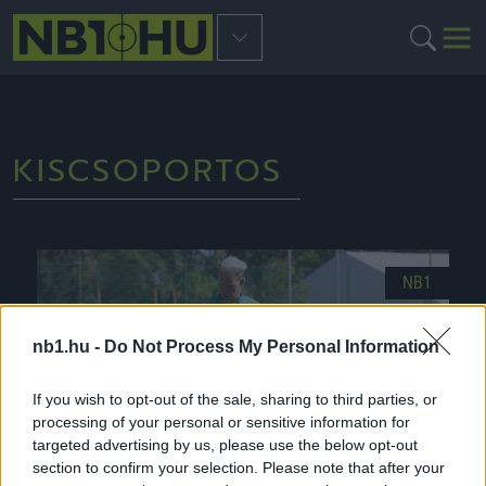
KISCSOPORTOS
NB1
nb1.hu -
Do Not Process My Personal Information
If you wish to opt-out of the sale, sharing to third parties, or
processing of your personal or sensitive information for
targeted advertising by us, please use the below opt-out
section to confirm your selection. Please note that after your