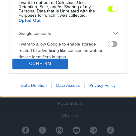
I want to opt-out of Collection, Use,
Retention, Sale, and/or Sharing of my
Personal Data that Is Unrelated with the
Purposes for which it was collected.
Opted Out
Google consents
Hírek
I want to allow Google to enable storage
related to advertising like cookies on web or
Elemzések
device identifiers in apps.
CONFIRM
Tabella
I want to allow my user data to be sent to
Google for online advertising purposes.
Sztorik
Data Deletion
Data Access
Privacy Policy
I want to allow Google to send me
Blogok
personalized advertising.
Podcastok
I want to allow Google to enable storage
related to analytics like cookies on web or
Videók
device identifiers in apps.
I want to allow Google to enable storage