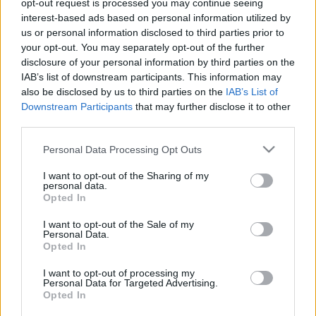
opt-out request is processed you may continue seeing
Koronavírus: közös edzőtáborok – klinika
interest-based ads based on personal information utilized by
igazgatója nyilatkozott
us or personal information disclosed to third parties prior to
your opt-out. You may separately opt-out of the further
A DIGI Sport/Sport24 a következő közleményt
disclosure of your personal information by third parties on the
küldte az nb1.hu-nak: "Helyes döntés
IAB’s list of downstream participants. This information may
edzőtábort szervezni az élsportolóknak Hetek
also be disclosed by us to third parties on the
IAB’s List of
óta ki sem mozdul […]
Downstream Participants
that may further disclose it to other
third parties.
|
2020.04.20.
Please note that this website/app uses one or more Google
Personal Data Processing Opt Outs
services and may gather and store information including but
not limited to your visit or usage behaviour. You may click to
I want to opt-out of the Sharing of my
personal data.
grant or deny consent to Google and its third-party tags to
Opted In
use your data for below specified purposes in below Google
consent section.
I want to opt-out of the Sale of my
Personal Data.
Opted In
I want to opt-out of processing my
Personal Data for Targeted Advertising.
Opted In