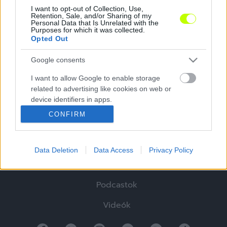
I want to opt-out of Collection, Use,
Retention, Sale, and/or Sharing of my
Personal Data that Is Unrelated with the
Purposes for which it was collected.
Opted Out
Google consents
I want to allow Google to enable storage
Hírek
related to advertising like cookies on web or
device identifiers in apps.
Elemzések
CONFIRM
I want to allow my user data to be sent to
Tabella
Google for online advertising purposes.
Sztorik
Data Deletion
Data Access
Privacy Policy
I want to allow Google to send me
personalized advertising.
Blogok
Podcastok
I want to allow Google to enable storage
related to analytics like cookies on web or
Videók
device identifiers in apps.
I want to allow Google to enable storage