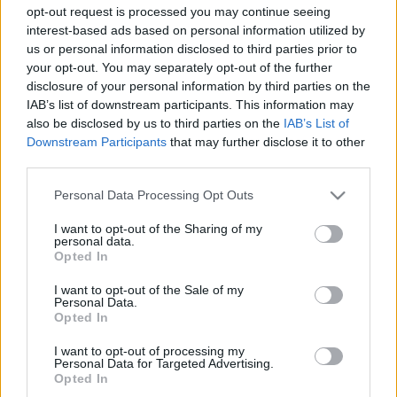
opt-out request is processed you may continue seeing
Magyarország-Franciaország: elhagyta a francia
interest-based ads based on personal information utilized by
válogatottat a támadó
us or personal information disclosed to third parties prior to
your opt-out. You may separately opt-out of the further
Gyermeke születése miatt elutazott
disclosure of your personal information by third parties on the
Budapestről Kingsley Coman, a magyarokkal
IAB’s list of downstream participants. This information may
azonos Európa-bajnoki csoportban szereplő
also be disclosed by us to third parties on the
IAB’s List of
francia labdarúgó-válogatott támadója. A
Downstream Participants
that may further disclose it to other
világbajnok együttes már […]
third parties.
|
Please note that this website/app uses one or more Google
2021.06.17.
Personal Data Processing Opt Outs
services and may gather and store information including but
not limited to your visit or usage behaviour. You may click to
I want to opt-out of the Sharing of my
personal data.
grant or deny consent to Google and its third-party tags to
Opted In
use your data for below specified purposes in below Google
consent section.
I want to opt-out of the Sale of my
Personal Data.
Opted In
I want to opt-out of processing my
Personal Data for Targeted Advertising.
Opted In