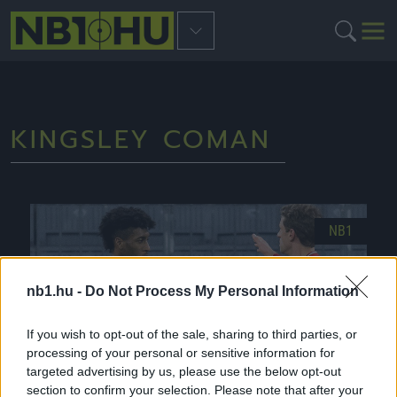
KINGSLEY COMAN
NB1
nb1.hu -
Do Not Process My Personal Information
If you wish to opt-out of the sale, sharing to third parties, or
processing of your personal or sensitive information for
targeted advertising by us, please use the below opt-out
section to confirm your selection. Please note that after your