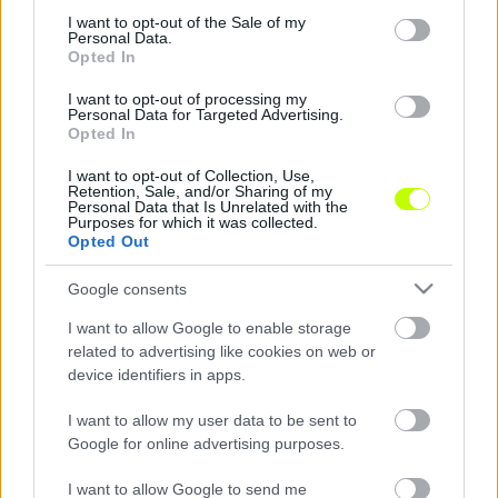
consent section.
I want to opt-out of the Sale of my
ZTE: "századosukat" gyászolják az egerszegiek
Personal Data.
Opted In
65 éves korában elhunyt Kanász József – a
szomorú hírről a zalaegerszegiek a
I want to opt-out of processing my
Personal Data for Targeted Advertising.
Facebookon számoltak be. Kanász az MTK
Opted In
csapatában […]
I want to opt-out of Collection, Use,
|
Retention, Sale, and/or Sharing of my
2019.09.30.
Personal Data that Is Unrelated with the
Purposes for which it was collected.
Opted Out
Google consents
I want to allow Google to enable storage
related to advertising like cookies on web or
device identifiers in apps.
I want to allow my user data to be sent to
Google for online advertising purposes.
I want to allow Google to send me