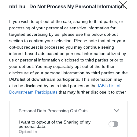
Most bajnokot (is) gyászol a Vasas
nb1.hu -
Do Not Process My Personal Information
Honlapunk is beszámolt arról, hogy elhunyt
If you wish to opt-out of the sale, sharing to third parties, or
Csík Ferenc. A Vasasnál nem csak Csík
processing of your personal or sensitive information for
Ferencet gyászolják: Kanász József hosszú
targeted advertising by us, please use the below opt-out
betegség után […]
section to confirm your selection. Please note that after your
opt-out request is processed you may continue seeing
|
2019.10.03.
interest-based ads based on personal information utilized by
us or personal information disclosed to third parties prior to
your opt-out. You may separately opt-out of the further
disclosure of your personal information by third parties on the
IAB’s list of downstream participants. This information may
NB1
also be disclosed by us to third parties on the
IAB’s List of
Downstream Participants
that may further disclose it to other
third parties.
Please note that this website/app uses one or more Google
Personal Data Processing Opt Outs
services and may gather and store information including but
not limited to your visit or usage behaviour. You may click to
I want to opt-out of the Sharing of my
personal data.
grant or deny consent to Google and its third-party tags to
Opted In
use your data for below specified purposes in below Google