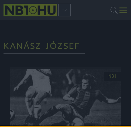
KANÁSZ JÓZSEF
NB1