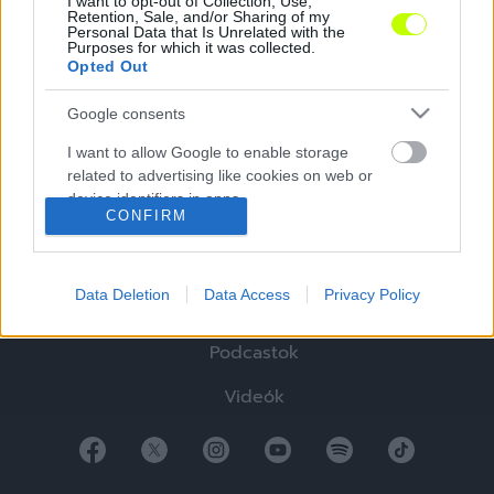
I want to opt-out of Collection, Use,
Retention, Sale, and/or Sharing of my
Personal Data that Is Unrelated with the
Purposes for which it was collected.
Opted Out
Google consents
Hírek
I want to allow Google to enable storage
Elemzések
related to advertising like cookies on web or
device identifiers in apps.
Tabella
CONFIRM
I want to allow my user data to be sent to
Sztorik
Google for online advertising purposes.
Data Deletion
Data Access
Privacy Policy
Blogok
I want to allow Google to send me
personalized advertising.
Podcastok
I want to allow Google to enable storage
Videók
related to analytics like cookies on web or
device identifiers in apps.
I want to allow Google to enable storage