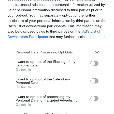
interest-based ads based on personal information utilized by
A TV2-től igazolt a Puskás Akadémia
us or personal information disclosed to third parties prior to
ÍME, A PUSKÁS AKADÉMIA ÉS AZ ÚJ IGAZGATÓ
your opt-out. You may separately opt-out of the further
BEJELENTÉSEI: "Óriási szakmai megtiszteltetés
disclosure of your personal information by third parties on the
IAB’s list of downstream participants. This information may
és öröm ért. Felkérést kaptam egy olyan
also be disclosed by us to third parties on the
IAB’s List of
feladatra, […]
Downstream Participants
that may further disclose it to other
third parties.
|
2021.04.02.
Please note that this website/app uses one or more Google
Personal Data Processing Opt Outs
services and may gather and store information including but
not limited to your visit or usage behaviour. You may click to
I want to opt-out of the Sharing of my
personal data.
grant or deny consent to Google and its third-party tags to
Opted In
use your data for below specified purposes in below Google
consent section.
I want to opt-out of the Sale of my
Personal Data.
Opted In
I want to opt-out of processing my
Personal Data for Targeted Advertising.
Opted In