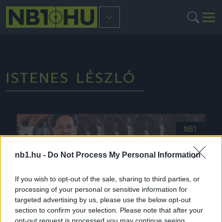
ISTENES LÉSZLÓ
NB1
nb1.hu -
Do Not Process My Personal Information
If you wish to opt-out of the sale, sharing to third parties, or
processing of your personal or sensitive information for
targeted advertising by us, please use the below opt-out
section to confirm your selection. Please note that after your
opt-out request is processed you may continue seeing