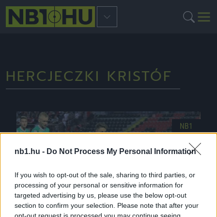
HERCJECZKI KRISTÓF
NB1
nb1.hu -
Do Not Process My Personal Information
If you wish to opt-out of the sale, sharing to third parties, or
processing of your personal or sensitive information for
targeted advertising by us, please use the below opt-out
section to confirm your selection. Please note that after your
opt-out request is processed you may continue seeing