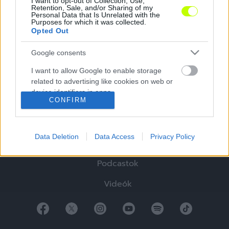
I want to opt-out of Collection, Use,
Retention, Sale, and/or Sharing of my
Personal Data that Is Unrelated with the
Purposes for which it was collected.
Opted Out
Google consents
Hírek
I want to allow Google to enable storage
Elemzések
related to advertising like cookies on web or
device identifiers in apps.
Tabella
CONFIRM
I want to allow my user data to be sent to
Sztorik
Google for online advertising purposes.
Data Deletion
Data Access
Privacy Policy
Blogok
I want to allow Google to send me
personalized advertising.
Podcastok
I want to allow Google to enable storage
Videók
related to analytics like cookies on web or
device identifiers in apps.
I want to allow Google to enable storage