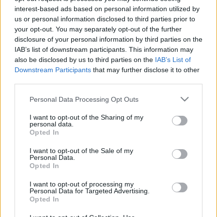
interest-based ads based on personal information utilized by
Visszatért Kispestre, de nem biztos, hogy marad
us or personal information disclosed to third parties prior to
„A múlt héten már beszámoltunk róla, hogy
your opt-out. You may separately opt-out of the further
az előző szezont kölcsönben töltő játékosaink
disclosure of your personal information by third parties on the
IAB’s list of downstream participants. This information may
közül Hegedűs Márk (Dorog), Kovács Nikolasz
also be disclosed by us to third parties on the
IAB’s List of
(Balmazújváros) […]
Downstream Participants
that may further disclose it to other
third parties.
|
2019.06.17.
Please note that this website/app uses one or more Google
Personal Data Processing Opt Outs
services and may gather and store information including but
not limited to your visit or usage behaviour. You may click to
I want to opt-out of the Sharing of my
personal data.
grant or deny consent to Google and its third-party tags to
Opted In
use your data for below specified purposes in below Google
consent section.
I want to opt-out of the Sale of my
Personal Data.
Opted In
I want to opt-out of processing my
Personal Data for Targeted Advertising.
Opted In