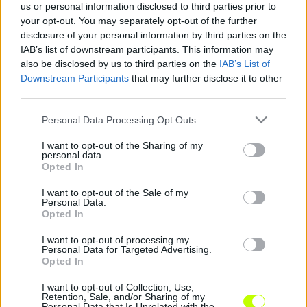
us or personal information disclosed to third parties prior to
your opt-out. You may separately opt-out of the further
disclosure of your personal information by third parties on the
Élvonalbeli izraeli csapat ellen bizonyíthatnak
IAB’s list of downstream participants. This information may
|
2018.07.16.
also be disclosed by us to third parties on the
IAB’s List of
Downstream Participants
that may further disclose it to other
third parties.
Please note that this website/app uses one or more Google
Personal Data Processing Opt Outs
services and may gather and store information including but
not limited to your visit or usage behaviour. You may click to
I want to opt-out of the Sharing of my
personal data.
grant or deny consent to Google and its third-party tags to
Opted In
use your data for below specified purposes in below Google
consent section.
I want to opt-out of the Sale of my
Personal Data.
Opted In
I want to opt-out of processing my
Personal Data for Targeted Advertising.
Opted In
I want to opt-out of Collection, Use,
Retention, Sale, and/or Sharing of my
Personal Data that Is Unrelated with the