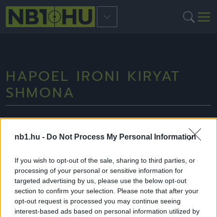
HAPOEL IRONI KIRYAT
SHMONA
nb1.hu -
Do Not Process My Personal Information
NB2
If you wish to opt-out of the sale, sharing to third parties, or
processing of your personal or sensitive information for
targeted advertising by us, please use the below opt-out
section to confirm your selection. Please note that after your
opt-out request is processed you may continue seeing
interest-based ads based on personal information utilized by