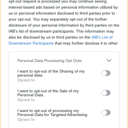
opt-out request is processed you may continue seeing
Utcai ruhában varázsolta a labdát a lécre az
interest-based ads based on personal information utilized by
igazgató – videó
us or personal information disclosed to third parties prior to
your opt-out. You may separately opt-out of the further
Kifinomult cseleiről, látványos megoldásairól is
disclosure of your personal information by third parties on the
góljairól volt híres játékosként Sallói István, a
IAB’s list of downstream participants. This information may
ZTE sportigazgatója, aki utcai ruhában is
also be disclosed by us to third parties on the
IAB’s List of
varázsolt az […]
Downstream Participants
that may further disclose it to other
third parties.
|
2018.10.18.
Please note that this website/app uses one or more Google
Personal Data Processing Opt Outs
services and may gather and store information including but
not limited to your visit or usage behaviour. You may click to
I want to opt-out of the Sharing of my
personal data.
grant or deny consent to Google and its third-party tags to
Opted In
use your data for below specified purposes in below Google
consent section.
I want to opt-out of the Sale of my
Personal Data.
Opted In
I want to opt-out of processing my
Personal Data for Targeted Advertising.
Opted In