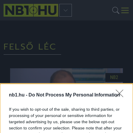
FELSŐ LÉC
NB2
nb1.hu -
Do Not Process My Personal Information
If you wish to opt-out of the sale, sharing to third parties, or
processing of your personal or sensitive information for
targeted advertising by us, please use the below opt-out
section to confirm your selection. Please note that after your