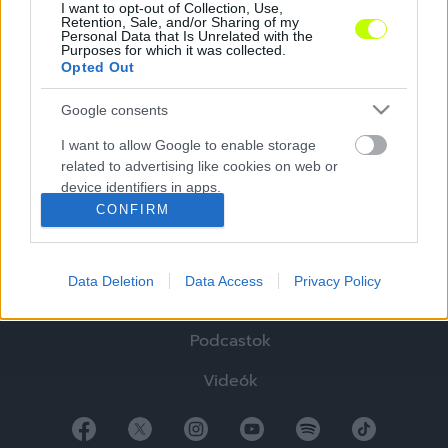
I want to opt-out of Collection, Use,
Retention, Sale, and/or Sharing of my
Personal Data that Is Unrelated with the
Purposes for which it was collected.
Opted Out
Google consents
Hírek
I want to allow Google to enable storage
related to advertising like cookies on web or
Elemzések
device identifiers in apps.
CONFIRM
Tabella
I want to allow my user data to be sent to
Google for online advertising purposes.
Sztorik
Data Deletion
Data Access
Privacy Policy
I want to allow Google to send me
Blogok
personalized advertising.
Podcastok
I want to allow Google to enable storage
related to analytics like cookies on web or
Videók
device identifiers in apps.
I want to allow Google to enable storage