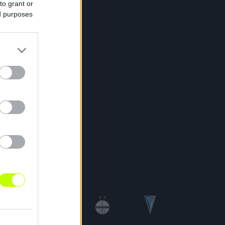
to grant or
ed purposes