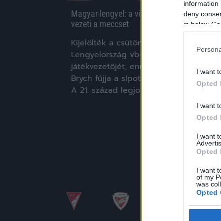
information 
Magyar-lengyel: a világ egyik legjobb bírója
deny consent
vezeti a meccset
in below Go
Kijelölték a csütörtöki Magyarország-
Persona
Lengyelország vb-selejtező
játékvezetőjét, ennek értelmében Feli
I want t
Brych fújja a sípot a Puskás Arénában.
Opted 
A 21. század legjobbjának […]
I want t
|
2021.03.23.
Opted 
I want 
Advertis
Opted 
I want t
of my P
was col
Opted 
Google 