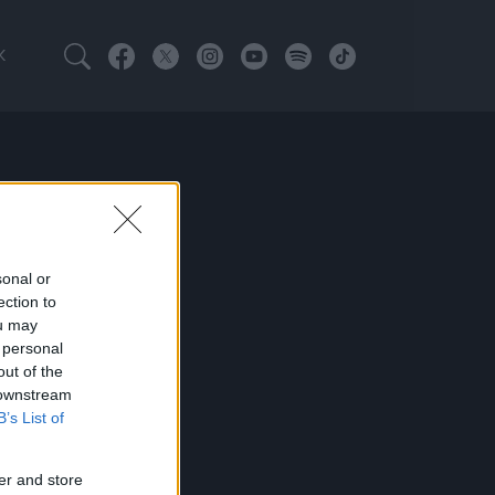
K
sonal or
ection to
ou may
 personal
out of the
 downstream
B’s List of
er and store