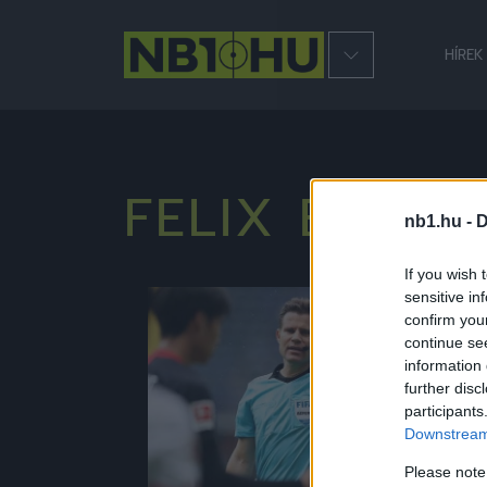
HÍREK
FELIX BRYCH
nb1.hu -
D
If you wish 
sensitive in
NB1
confirm you
continue se
information 
further disc
participants
Downstream 
Please note