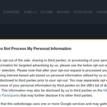
ELEMZÉSEK
TABELLA
SZTORIK
BLOGOK
PODCASTOK
VIDEÓ
o Not Process My Personal Information
to opt-out of the sale, sharing to third parties, or processing of your per
formation for targeted advertising by us, please use the below opt-out s
r selection. Please note that after your opt-out request is processed y
eing interest-based ads based on personal information utilized by us or
disclosed to third parties prior to your opt-out. You may separately opt-
losure of your personal information by third parties on the IAB’s list of
. This information may also be disclosed by us to third parties on the
IA
Participants
that may further disclose it to other third parties.
 that this website/app uses one or more Google services and may gath