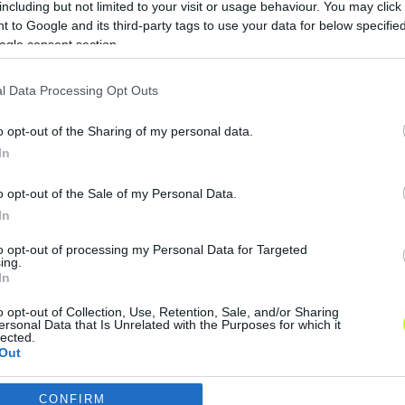
including but not limited to your visit or usage behaviour. You may click 
 to Google and its third-party tags to use your data for below specifi
ogle consent section.
l Data Processing Opt Outs
x
o opt-out of the Sharing of my personal data.
In
o opt-out of the Sale of my Personal Data.
In
to opt-out of processing my Personal Data for Targeted
ing.
In
o opt-out of Collection, Use, Retention, Sale, and/or Sharing
ersonal Data that Is Unrelated with the Purposes for which it
lected.
Out
CONFIRM
consents