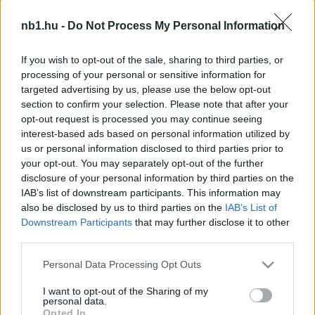
Enyhülni látszanak a védelemben jelentkező
nb1.hu -
Do Not Process My Personal Information
gondok a Szparinál
A hétvégi bajnoki szünet után vasárnap már
If you wish to opt-out of the sale, sharing to third parties, or
folytatódik a pontvadászat az NB II Merkantil
processing of your personal or sensitive information for
Bank Ligában. A Nyíregyháza Spartacusnak
targeted advertising by us, please use the below opt-out
section to confirm your selection. Please note that after your
[…]
opt-out request is processed you may continue seeing
interest-based ads based on personal information utilized by
|
2016.10.10.
us or personal information disclosed to third parties prior to
your opt-out. You may separately opt-out of the further
disclosure of your personal information by third parties on the
IAB’s list of downstream participants. This information may
NB1
also be disclosed by us to third parties on the
IAB’s List of
Downstream Participants
that may further disclose it to other
third parties.
Please note that this website/app uses one or more Google
Personal Data Processing Opt Outs
services and may gather and store information including but
not limited to your visit or usage behaviour. You may click to
I want to opt-out of the Sharing of my
personal data.
grant or deny consent to Google and its third-party tags to
Opted In