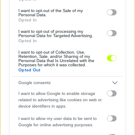
use your data for below specified purposes in below Google
consent section.
I want to opt-out of the Sale of my
DVSC: Felépültek a sérültek, már csak Holman
Personal Data.
végez különmunkát
Opted In
A korábban sérüléssel bajlódó Szakály Péter
I want to opt-out of processing my
Personal Data for Targeted Advertising.
teljesen felépült, és a csapattal készül.
Opted In
Ugyanez elmondható Varga Józsefről is, így
mindkét játékosra […]
I want to opt-out of Collection, Use,
Retention, Sale, and/or Sharing of my
Personal Data that Is Unrelated with the
|
2016.08.10.
Purposes for which it was collected.
Opted Out
Google consents
I want to allow Google to enable storage
related to advertising like cookies on web or
device identifiers in apps.
I want to allow my user data to be sent to
Google for online advertising purposes.