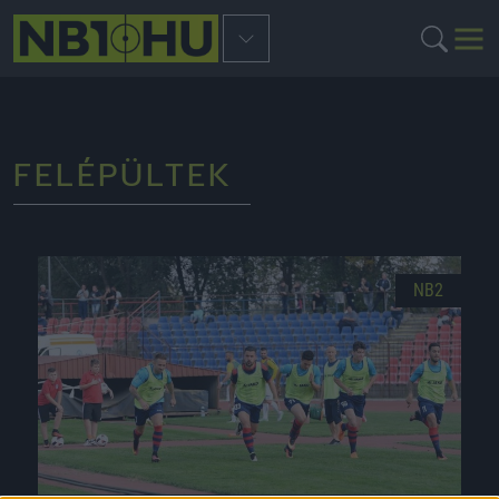
FELÉPÜLTEK
NB2