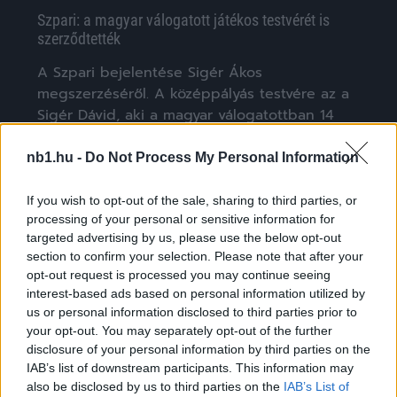
Szpari: a magyar válogatott játékos testvérét is
szerződtették
A Szpari bejelentése Sigér Ákos
megszerzéséről. A középpályás testvére az a
Sigér Dávid, aki a magyar válogatottban 14
meccsen jutott […]
nb1.hu -
Do Not Process My Personal Information
|
2021.06.29.
If you wish to opt-out of the sale, sharing to third parties, or
processing of your personal or sensitive information for
targeted advertising by us, please use the below opt-out
NB1
section to confirm your selection. Please note that after your
opt-out request is processed you may continue seeing
interest-based ads based on personal information utilized by
us or personal information disclosed to third parties prior to
your opt-out. You may separately opt-out of the further
disclosure of your personal information by third parties on the
IAB’s list of downstream participants. This information may
also be disclosed by us to third parties on the
IAB’s List of