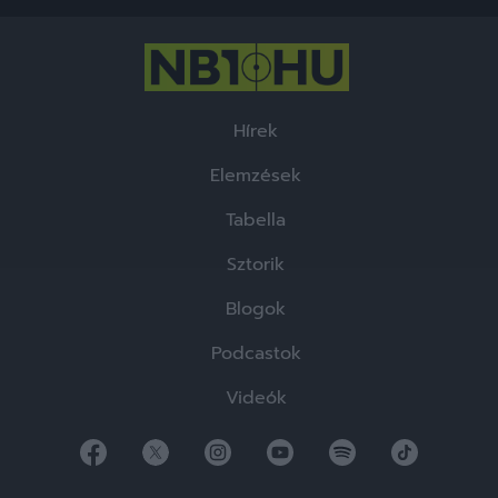
functionality and fraud prevention, and other
user protection.
Hírek
Elemzések
Tabella
Sztorik
Blogok
Podcastok
Videók