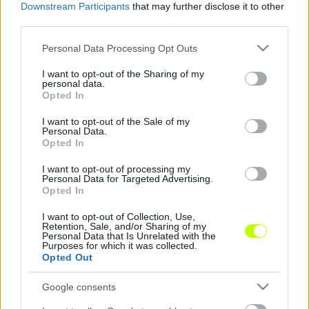
Downstream Participants
that may further disclose it to other
third parties.
Középpályással erősített a Kaposvár
Please note that this website/app uses one or more Google
Personal Data Processing Opt Outs
Nincs könnyű helyzetben a Kaposvár. A
services and may gather and store information including but
Rákóczi az utolsó helyen áll az NB I
not limited to your visit or usage behaviour. You may click to
I want to opt-out of the Sharing of my
personal data.
táblázatán, a csapatot jelenleg 7 pont […]
grant or deny consent to Google and its third-party tags to
Opted In
use your data for below specified purposes in below Google
|
2020.01.31.
consent section.
I want to opt-out of the Sale of my
Personal Data.
Opted In
I want to opt-out of processing my
NB1
Personal Data for Targeted Advertising.
Opted In
I want to opt-out of Collection, Use,
Retention, Sale, and/or Sharing of my
Personal Data that Is Unrelated with the
Purposes for which it was collected.
Opted Out
Google consents