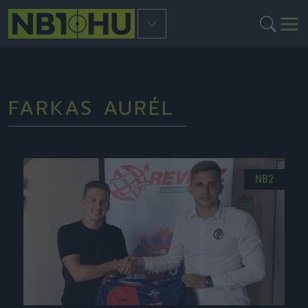
FARKAS AURÉL
NB2