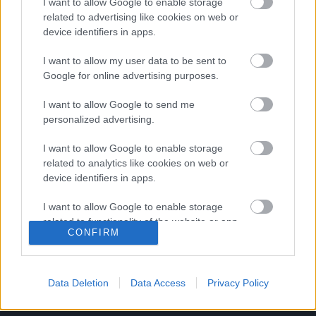
I want to allow Google to enable storage
Stabil NB II-es játékost tesztel a Mezőkövesd
related to advertising like cookies on web or
device identifiers in apps.
Eddig három játékost igazolt a Mezőkövesd,
méghozzá Sajbán Mátét, Sajbán Miklóst,
I want to allow my user data to be sent to
valamint a fehérorosz Alekszandr Karnitszkijt.
Google for online advertising purposes.
És most esély van […]
I want to allow Google to send me
|
personalized advertising.
2019.07.02.
I want to allow Google to enable storage
related to analytics like cookies on web or
device identifiers in apps.
I want to allow Google to enable storage
related to functionality of the website or app.
CONFIRM
I want to allow Google to enable storage
related to personalization.
Data Deletion
Data Access
Privacy Policy
I want to allow Google to enable storage
related to security, including authentication