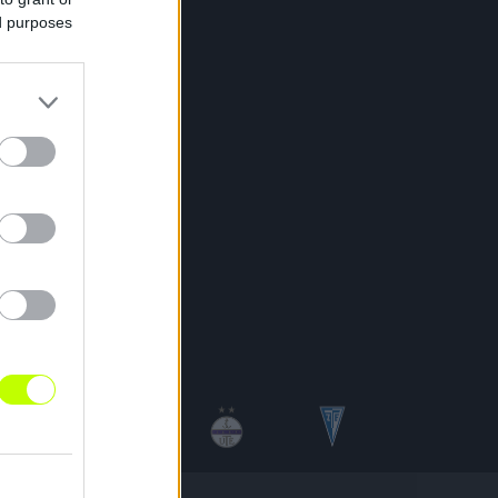
ed purposes