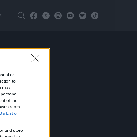
K
sonal or
ection to
ou may
 personal
out of the
 downstream
B’s List of
er and store
to grant or