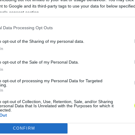
 to Google and its third-party tags to use your data for below specifi
ogle consent section.
l Data Processing Opt Outs
o opt-out of the Sharing of my personal data.
In
o opt-out of the Sale of my Personal Data.
In
to opt-out of processing my Personal Data for Targeted
ing.
In
o opt-out of Collection, Use, Retention, Sale, and/or Sharing
ersonal Data that Is Unrelated with the Purposes for which it
lected.
Out
CONFIRM
consents