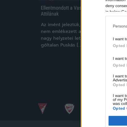
deny consent
Ellentmondott a Vasas edzője Pintér
in below Go
Attilának
Az imént jeleztük, hogy Pintér Attila
Persona
nem emlékezett arra, hogy a Vasasnak
nagy helyzetei lettek volna a tegnapi,
I want t
góltalan Puskás […]
Opted 
|
2017.10.29.
I want t
Opted 
I want 
Advertis
Opted 
I want t
of my P
was col
Opted 
Google 