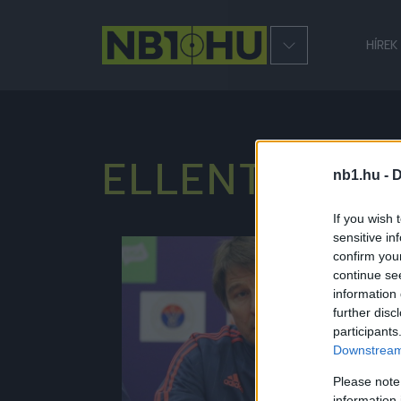
HÍREK
ELLENTMON
nb1.hu -
D
If you wish 
sensitive in
confirm you
NB1
continue se
information 
further disc
participants
Downstream 
Please note
information 