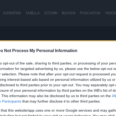
ELEMZÉSEK
TABELLA
SZTORIK
BLOGOK
PODCASTOK
VIDEÓ
DÁS
o Not Process My Personal Information
to opt-out of the sale, sharing to third parties, or processing of your per
formation for targeted advertising by us, please use the below opt-out s
r selection. Please note that after your opt-out request is processed y
eing interest-based ads based on personal information utilized by us or
disclosed to third parties prior to your opt-out. You may separately opt-
losure of your personal information by third parties on the IAB’s list of
. This information may also be disclosed by us to third parties on the
IA
Participants
that may further disclose it to other third parties.
 that this website/app uses one or more Google services and may gath
including but not limited to your visit or usage behaviour. You may click 