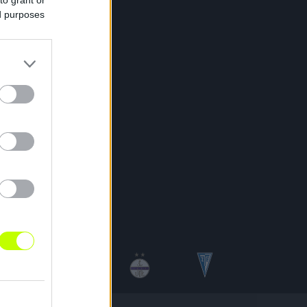
ed purposes