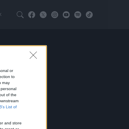
K
sonal or
ection to
ou may
 personal
out of the
 downstream
B’s List of
er and store
to grant or