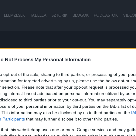
ELEMZÉSEK
TABELLA
SZTORIK
BLOGOK
PODCASTOK
VIDEÓ
LD
o Not Process My Personal Information
to opt-out of the sale, sharing to third parties, or processing of your per
formation for targeted advertising by us, please use the below opt-out s
r selection. Please note that after your opt-out request is processed y
eing interest-based ads based on personal information utilized by us or
disclosed to third parties prior to your opt-out. You may separately opt-
losure of your personal information by third parties on the IAB’s list of
. This information may also be disclosed by us to third parties on the
IA
Participants
that may further disclose it to other third parties.
 that this website/app uses one or more Google services and may gath
including but not limited to your visit or usage behaviour. You may click 