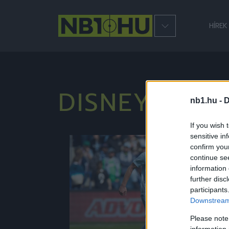
HÍREK
DISNEYWOR
nb1.hu -
D
If you wish 
sensitive in
confirm you
NB1
continue se
information 
further disc
participants
Downstream 
Please note
information 