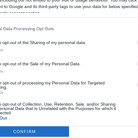
 to Google and its third-party tags to use your data for below specifi
ogle consent section.
l Data Processing Opt Outs
o opt-out of the Sharing of my personal data.
In
o opt-out of the Sale of my Personal Data.
In
to opt-out of processing my Personal Data for Targeted
ing.
In
o opt-out of Collection, Use, Retention, Sale, and/or Sharing
ersonal Data that Is Unrelated with the Purposes for which it
lected.
Out
CONFIRM
consents