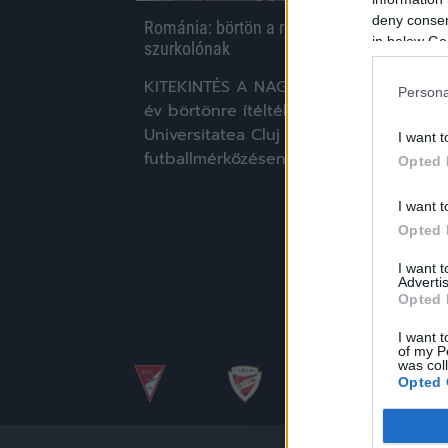
deny consent
Románia: börtön a rendőrre támadó
in below Go
szurkolónak
KITEKINTÉS A NAGYVILÁGBA Hét és fél
Persona
év börtönre ítélték a román
Universitatea Cluj szurkolóját, aki egy
I want t
futballmérkőzésen támadt rá egy […]
Opted 
|
2020.06.06.
I want t
Opted 
I want 
Advertis
Opted 
I want t
of my P
was col
Opted 
Google 