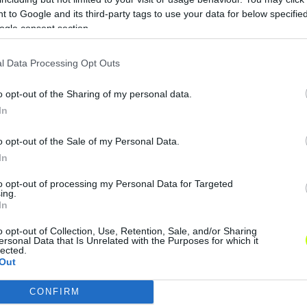
 to Google and its third-party tags to use your data for below specifi
ogle consent section.
l Data Processing Opt Outs
o opt-out of the Sharing of my personal data.
In
o opt-out of the Sale of my Personal Data.
In
to opt-out of processing my Personal Data for Targeted
ing.
In
o opt-out of Collection, Use, Retention, Sale, and/or Sharing
ersonal Data that Is Unrelated with the Purposes for which it
lected.
Out
CONFIRM
consents