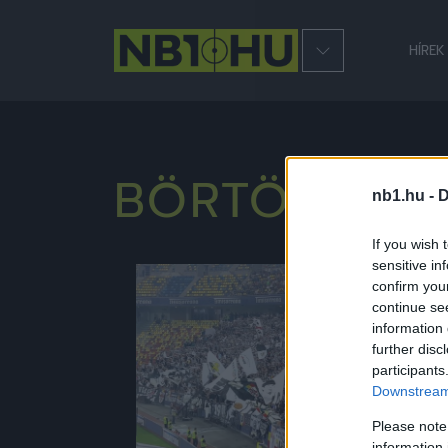
HÍREK
BÖRTÖNSZU
nb1.hu -
D
If you wish 
sensitive in
confirm you
NB1
continue se
information 
further disc
participants
Downstream 
Please note
information 