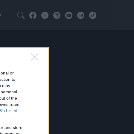
K
sonal or
ection to
ou may
 personal
out of the
 downstream
B’s List of
er and store
to grant or