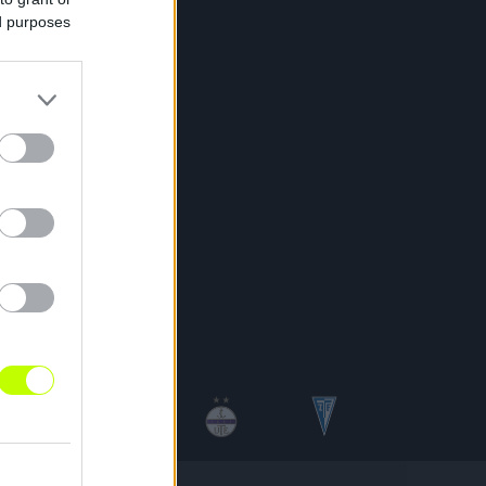
ed purposes