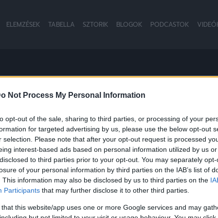
ELEMZÉSEK
TABELLA
SZTORIK
BLOGOK
PODCASTOK
VIDEÓ
RKOLÓ
o Not Process My Personal Information
to opt-out of the sale, sharing to third parties, or processing of your per
formation for targeted advertising by us, please use the below opt-out s
r selection. Please note that after your opt-out request is processed y
eing interest-based ads based on personal information utilized by us or
disclosed to third parties prior to your opt-out. You may separately opt-
losure of your personal information by third parties on the IAB’s list of
. This information may also be disclosed by us to third parties on the
IA
Participants
that may further disclose it to other third parties.
 that this website/app uses one or more Google services and may gath
including but not limited to your visit or usage behaviour. You may click 