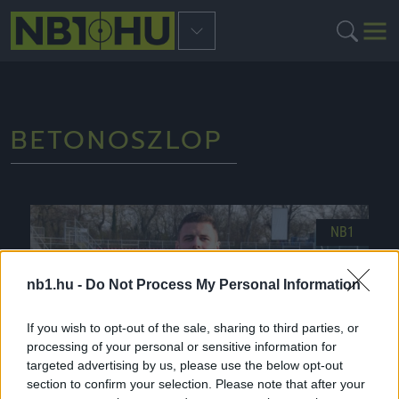
BETONOSZLOP
NB1
nb1.hu -
Do Not Process My Personal Information
If you wish to opt-out of the sale, sharing to third parties, or
processing of your personal or sensitive information for
targeted advertising by us, please use the below opt-out
section to confirm your selection. Please note that after your