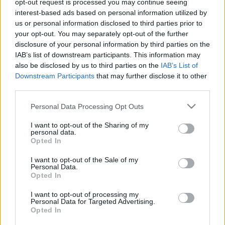
opt-out request is processed you may continue seeing
3 liter sör után csapódott a betonoszlopnak az U20-
interest-based ads based on personal information utilized by
as vb-n bronzérmet szerzett válogatottunk
us or personal information disclosed to third parties prior to
your opt-out. You may separately opt-out of the further
Súlyos balesete volt az U20-as vb-n
disclosure of your personal information by third parties on the
bronzérmet szerzett magyarnak – NB2.hu
IAB’s list of downstream participants. This information may
Súlyos balesete volt az U20-as vb-n
also be disclosed by us to third parties on the
IAB’s List of
bronzérmet szerzett magyarnak
Downstream Participants
that may further disclose it to other
third parties.
|
2017.12.20.
Please note that this website/app uses one or more Google
Personal Data Processing Opt Outs
services and may gather and store information including but
not limited to your visit or usage behaviour. You may click to
I want to opt-out of the Sharing of my
personal data.
grant or deny consent to Google and its third-party tags to
Opted In
use your data for below specified purposes in below Google
consent section.
I want to opt-out of the Sale of my
Personal Data.
Opted In
I want to opt-out of processing my
Personal Data for Targeted Advertising.
Opted In