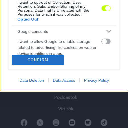
I want to opt-out of Collection, Use,
Retention, Sale, and/or Sharing of my
Personal Data that Is Unrelated with the
Purposes for which it was collected.
Opted Out
Google consents
Hírek
I want to allow Google to enable storage
related to advertising like cookies on web or
Elemzések
device identifiers in apps.
CONFIRM
Tabella
I want to allow my user data to be sent to
Google for online advertising purposes.
Sztorik
Data Deletion
Data Access
Privacy Policy
I want to allow Google to send me
Blogok
personalized advertising.
Podcastok
I want to allow Google to enable storage
related to analytics like cookies on web or
Videók
device identifiers in apps.
I want to allow Google to enable storage