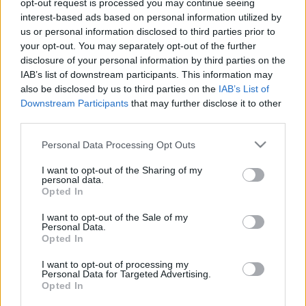
opt-out request is processed you may continue seeing
Szalai Ádám beszéde is nagyon kellett Izland
interest-based ads based on personal information utilized by
legyőzéséhez
us or personal information disclosed to third parties prior to
your opt-out. You may separately opt-out of the further
Az Origónak adott részletes nyilatkozatot
disclosure of your personal information by third parties on the
Sallai Roland, a Freiburg támadója. Sallai
IAB’s list of downstream participants. This information may
elmondta, hogy kisebb sérülés miatt maradt
also be disclosed by us to third parties on the
IAB’s List of
csak ki az […]
Downstream Participants
that may further disclose it to other
third parties.
|
2020.12.04.
Please note that this website/app uses one or more Google
Personal Data Processing Opt Outs
services and may gather and store information including but
not limited to your visit or usage behaviour. You may click to
I want to opt-out of the Sharing of my
personal data.
grant or deny consent to Google and its third-party tags to
Opted In
use your data for below specified purposes in below Google
consent section.
I want to opt-out of the Sale of my
Personal Data.
Opted In
I want to opt-out of processing my
Personal Data for Targeted Advertising.
Opted In