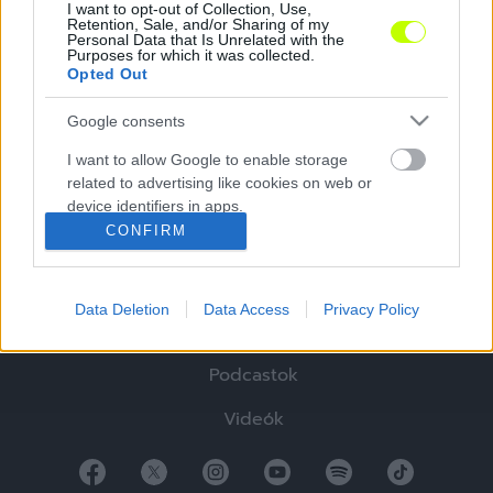
I want to opt-out of Collection, Use,
Retention, Sale, and/or Sharing of my
Personal Data that Is Unrelated with the
Purposes for which it was collected.
Opted Out
Google consents
Hírek
I want to allow Google to enable storage
related to advertising like cookies on web or
Elemzések
device identifiers in apps.
CONFIRM
Tabella
I want to allow my user data to be sent to
Google for online advertising purposes.
Sztorik
Data Deletion
Data Access
Privacy Policy
I want to allow Google to send me
Blogok
personalized advertising.
Podcastok
I want to allow Google to enable storage
related to analytics like cookies on web or
Videók
device identifiers in apps.
I want to allow Google to enable storage