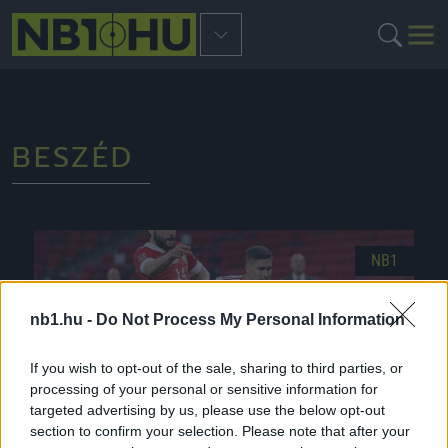
BESZÉD
NB1
nb1.hu -
Do Not Process My Personal Information
If you wish to opt-out of the sale, sharing to third parties, or
processing of your personal or sensitive information for
targeted advertising by us, please use the below opt-out
section to confirm your selection. Please note that after your