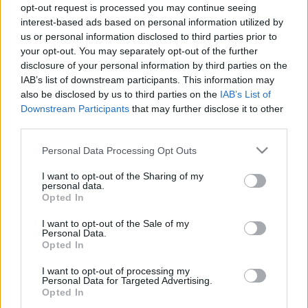
opt-out request is processed you may continue seeing
interest-based ads based on personal information utilized by
A megszokottakkal ellentétben nem vasárnap
us or personal information disclosed to third parties prior to
találkozik a Szolnok és az Ajka, hanem
your opt-out. You may separately opt-out of the further
szombaton. Mind a két együttes újoncnak
disclosure of your personal information by third parties on the
számít […]
IAB’s list of downstream participants. This information may
also be disclosed by us to third parties on the
IAB’s List of
|
2019.10.26.
Downstream Participants
that may further disclose it to other
third parties.
Please note that this website/app uses one or more Google
Personal Data Processing Opt Outs
services and may gather and store information including but
NB2
not limited to your visit or usage behaviour. You may click to
I want to opt-out of the Sharing of my
personal data.
grant or deny consent to Google and its third-party tags to
Opted In
use your data for below specified purposes in below Google
consent section.
I want to opt-out of the Sale of my
Personal Data.
Opted In
I want to opt-out of processing my
Personal Data for Targeted Advertising.
Opted In
Rangadók a hétközi fordulóban – előzetes