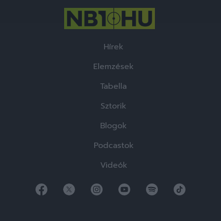
Hírek
Elemzések
Tabella
Sztorik
Blogok
Podcastok
Videók