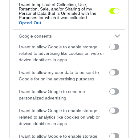
I want to opt-out of Collection, Use,
Retention, Sale, and/or Sharing of my
Ismét hétközi fordulót rendeznek az NB II-
Personal Data that Is Unrelated with the
Purposes for which it was collected.
ben, ami ezúttal is rangadókkal jelentkezik.
Opted Out
Hosszú utazás vár a Haladás focistáira, akik […]
Google consents
|
2019.09.17.
I want to allow Google to enable storage
related to advertising like cookies on web or
device identifiers in apps.
NB2
I want to allow my user data to be sent to
Google for online advertising purposes.
I want to allow Google to send me
personalized advertising.
I want to allow Google to enable storage
related to analytics like cookies on web or
device identifiers in apps.
Rangadót játszik a Békéscsaba, Dorogon javítana a
I want to allow Google to enable storage
Szpari! Jön az NB II. 7 fordulója