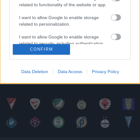
related to functionality of the website or app.
Vasárnap este tíz mérkőzéssel folytatódik az
NB II-es bajnokság. Fél hattól a döcögősen
I want to allow Google to enable storage
related to personalization.
kezdő Soroksár a harmadik helyen álló
Csákvárt […]
I want to allow Google to enable storage
related to security, including authentication
|
2016.08.28.
CONFIRM
functionality and fraud prevention, and other
user protection.
Data Deletion
Data Access
Privacy Policy