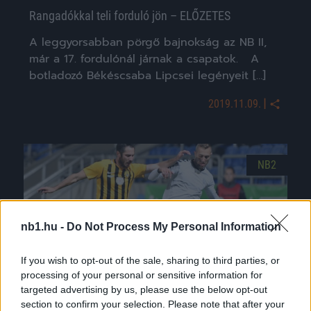
Rangadókkal teli forduló jön – ELŐZETES
A leggyorsabban pörgő bajnokság az NB II,
már a 17. fordulónál járnak a csapatok. A
botladozó Békéscsaba Lipcsei legényeit […]
|
2019.11.09.
NB2
nb1.hu -
Do Not Process My Personal Information
If you wish to opt-out of the sale, sharing to third parties, or
processing of your personal or sensitive information for
targeted advertising by us, please use the below opt-out
section to confirm your selection. Please note that after your
Különcködik a Szolnok és az Ajka