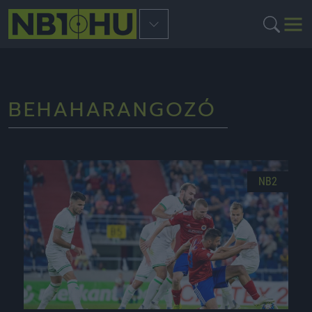
BEHAHARANGOZÓ
NB2