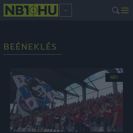
BEÉNEKLÉS
NB1