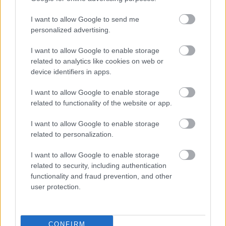
Új Vidi-stadion: tesztelnek az ultrák
I want to allow Google to send me
Íme, a fehérvári ultrák közleménye: "STADION
personalized advertising.
BEÉNEKLÉS MENETREND SZOMBATON! Ha jössz
I want to allow Google to enable storage
készülj úgy, hogy te is kiereszted a hangod,
related to analytics like cookies on web or
[…]
device identifiers in apps.
|
2018.11.10.
I want to allow Google to enable storage
related to functionality of the website or app.
I want to allow Google to enable storage
NB1
related to personalization.
I want to allow Google to enable storage
related to security, including authentication
functionality and fraud prevention, and other
user protection.
CONFIRM