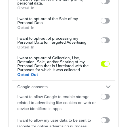
personal data.
grant or deny consent to Google and its third-party tags to
Új Vidi-stadion: tesztelnek az ultrák
Opted In
use your data for below specified purposes in below Google
Íme, a fehérvári ultrák közleménye: "STADION
consent section.
I want to opt-out of the Sale of my
Personal Data.
BEÉNEKLÉS MENETREND SZOMBATON! Ha jössz
Opted In
készülj úgy, hogy te is kiereszted a hangod,
[…]
I want to opt-out of processing my
Personal Data for Targeted Advertising.
Opted In
|
2018.11.10.
I want to opt-out of Collection, Use,
Retention, Sale, and/or Sharing of my
Personal Data that Is Unrelated with the
Purposes for which it was collected.
NB1
Opted Out
Google consents
I want to allow Google to enable storage
related to advertising like cookies on web or
device identifiers in apps.
I want to allow my user data to be sent to
Google for online advertising purposes.