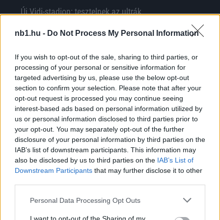
Új Vidi-stadion: tesztelnek az ultrák
Íme, a fehérvári ultrák közleménye: "STADION
nb1.hu -
Do Not Process My Personal Information
BEÉNEKLÉS MENETREND SZOMBATON! Ha jössz
készülj úgy, hogy te is kiereszted a hangod,
If you wish to opt-out of the sale, sharing to third parties, or
[…]
processing of your personal or sensitive information for
targeted advertising by us, please use the below opt-out
|
2018.11.10.
section to confirm your selection. Please note that after your
opt-out request is processed you may continue seeing
interest-based ads based on personal information utilized by
us or personal information disclosed to third parties prior to
NB1
your opt-out. You may separately opt-out of the further
disclosure of your personal information by third parties on the
IAB’s list of downstream participants. This information may
also be disclosed by us to third parties on the
IAB’s List of
Downstream Participants
that may further disclose it to other
third parties.
Please note that this website/app uses one or more Google
Personal Data Processing Opt Outs
services and may gather and store information including but
not limited to your visit or usage behaviour. You may click to
I want to opt-out of the Sharing of my