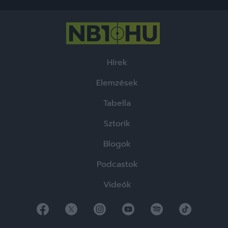
Hírek
Elemzések
Tabella
Sztorik
Blogok
Podcastok
Videók