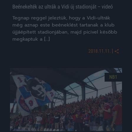
Beénekelték az ultrák a Vidi új stadionját – videó
Tegnap reggel jeleztük, hogy a Vidi-ultrák
még aznap este beéneklést tartanak a klub
újjáépített stadionjában, majd picivel később
megkaptuk a […]
|
2018.11.11.
NB1